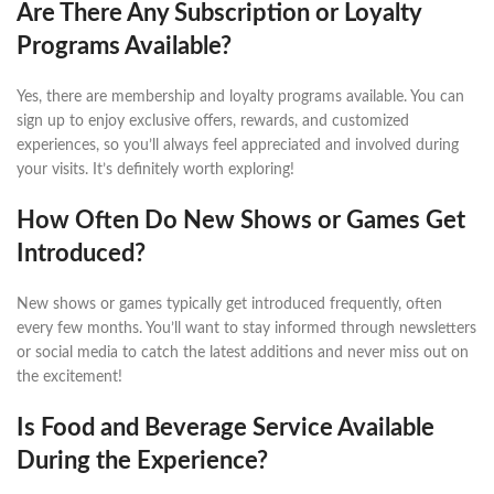
Are There Any Subscription or Loyalty
Programs Available?
Yes, there are membership and loyalty programs available. You can
sign up to enjoy exclusive offers, rewards, and customized
experiences, so you’ll always feel appreciated and involved during
your visits. It’s definitely worth exploring!
How Often Do New Shows or Games Get
Introduced?
New shows or games typically get introduced frequently, often
every few months. You’ll want to stay informed through newsletters
or social media to catch the latest additions and never miss out on
the excitement!
Is Food and Beverage Service Available
During the Experience?