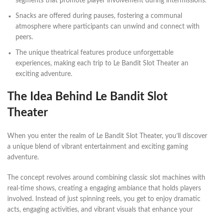
segments that promote player involvement during intermissions.
Snacks are offered during pauses, fostering a communal
atmosphere where participants can unwind and connect with
peers.
The unique theatrical features produce unforgettable
experiences, making each trip to Le Bandit Slot Theater an
exciting adventure.
The Idea Behind Le Bandit Slot
Theater
When you enter the realm of Le Bandit Slot Theater, you’ll discover
a unique blend of vibrant entertainment and exciting gaming
adventure.
The concept revolves around combining classic slot machines with
real-time shows, creating a engaging ambiance that holds players
involved. Instead of just spinning reels, you get to enjoy dramatic
acts, engaging activities, and vibrant visuals that enhance your