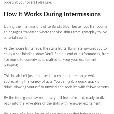
boosting your overall pleasure.
How It Works During Intermissions
During the intermissions of Le Bandit Slot Theater, you’ll encounter
an engaging transition where the vibe shifts from gameplay to live
entertainment.
As the house lights fade, the stage lights illuminate, inviting you to
enjoy a spellbinding show. You’ll find a blend of performances, from
live music to comedy acts, crafted to keep your excitement
pumping.
This break isn’t just a pause; it’s a chance to recharge while
appreciating the variety of acts. You can grab a quick snack or
drink, allowing yourself to unwind and socialize with fellow patrons.
By the time gameplay resumes, you’ll feel refreshed, ready to dive
back into the adventure of the slots with renewed excitement.