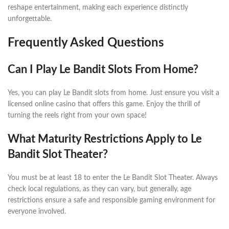
reshape entertainment, making each experience distinctly
unforgettable.
Frequently Asked Questions
Can I Play Le Bandit Slots From Home?
Yes, you can play Le Bandit slots from home. Just ensure you visit a
licensed online casino that offers this game. Enjoy the thrill of
turning the reels right from your own space!
What Maturity Restrictions Apply to Le
Bandit Slot Theater?
You must be at least 18 to enter the Le Bandit Slot Theater. Always
check local regulations, as they can vary, but generally, age
restrictions ensure a safe and responsible gaming environment for
everyone involved.