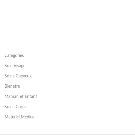
Catégories
Soin Visage
Soins Cheveux
Bienetre
Maman et Enfant
Soins Corps
Materiel Medical