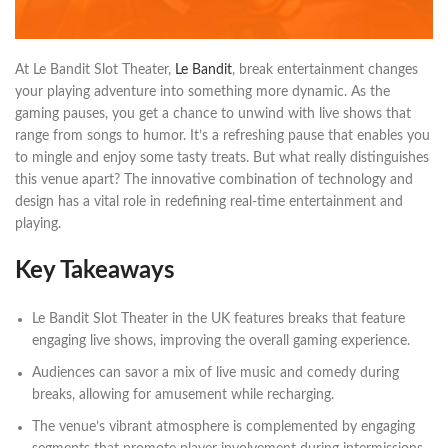
At Le Bandit Slot Theater,
Le Bandit
, break entertainment changes
your playing adventure into something more dynamic. As the
gaming pauses, you get a chance to unwind with live shows that
range from songs to humor. It’s a refreshing pause that enables you
to mingle and enjoy some tasty treats. But what really distinguishes
this venue apart? The innovative combination of technology and
design has a vital role in redefining real-time entertainment and
playing.
Key Takeaways
Le Bandit Slot Theater in the UK features breaks that feature
engaging live shows, improving the overall gaming experience.
Audiences can savor a mix of live music and comedy during
breaks, allowing for amusement while recharging.
The venue’s vibrant atmosphere is complemented by engaging