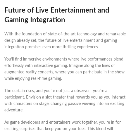
Future of Live Entertainment and
Gaming Integration
With the foundation of state-of-the-art technology and remarkable
design already set, the future of live entertainment and gaming
integration promises even more thrilling experiences.
You’ll find immersive environments where live performances blend
effortlessly with interactive gaming. Imagine along the lines of
augmented reality concerts, where you can participate in the show
while enjoying real-time gaming.
The curtain rises, and you’re not just a observer—you’re a
participant. Envision a slot theater that rewards you as you interact
with characters on stage, changing passive viewing into an exciting
adventure.
As game developers and entertainers work together, you’re in for
exciting surprises that keep you on your toes. This blend will