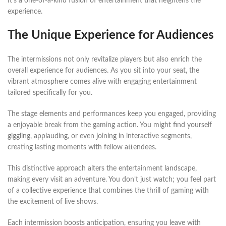
It’s a one-of-a-kind fusion of entertainment that heightens the
experience.
The Unique Experience for Audiences
The intermissions not only revitalize players but also enrich the
overall experience for audiences. As you sit into your seat, the
vibrant atmosphere comes alive with engaging entertainment
tailored specifically for you.
The stage elements and performances keep you engaged, providing
a enjoyable break from the gaming action. You might find yourself
giggling, applauding, or even joining in interactive segments,
creating lasting moments with fellow attendees.
This distinctive approach alters the entertainment landscape,
making every visit an adventure. You don’t just watch; you feel part
of a collective experience that combines the thrill of gaming with
the excitement of live shows.
Each intermission boosts anticipation, ensuring you leave with