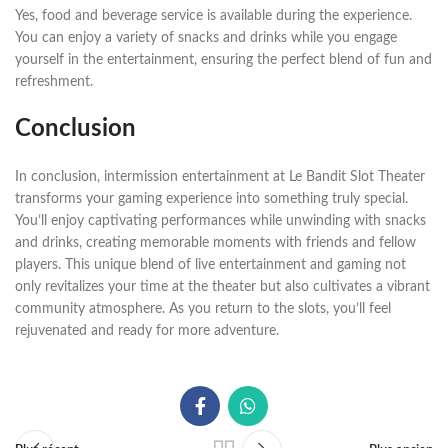
Yes, food and beverage service is available during the experience.
You can enjoy a variety of snacks and drinks while you engage
yourself in the entertainment, ensuring the perfect blend of fun and
refreshment.
Conclusion
In conclusion, intermission entertainment at Le Bandit Slot Theater
transforms your gaming experience into something truly special.
You’ll enjoy captivating performances while unwinding with snacks
and drinks, creating memorable moments with friends and fellow
players. This unique blend of live entertainment and gaming not
only revitalizes your time at the theater but also cultivates a vibrant
community atmosphere. As you return to the slots, you’ll feel
rejuvenated and ready for more adventure.