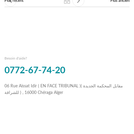
Plus récent
Plus ancien
Besoin d'aide?
0772-67-74-20
06 Rue Aissat Idir ( EN FACE TRIBUNAL )( مقابل المحكمة الجديدة
للشراقة ) , 16000 Chéraga Alger