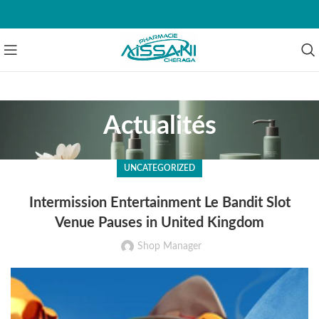
Actualités
UNCATEGORIZED
Intermission Entertainment Le Bandit Slot
Venue Pauses in United Kingdom
Shop Manager