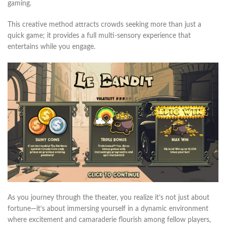
gaming.
This creative method attracts crowds seeking more than just a
quick game; it provides a full multi-sensory experience that
entertains while you engage.
As you journey through the theater, you realize it’s not just about
fortune—it’s about immersing yourself in a dynamic environment
where excitement and camaraderie flourish among fellow players,