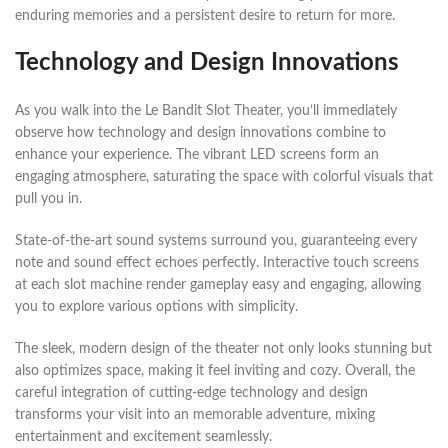
enduring memories and a persistent desire to return for more.
Technology and Design Innovations
As you walk into the Le Bandit Slot Theater, you’ll immediately
observe how technology and design innovations combine to
enhance your experience. The vibrant LED screens form an
engaging atmosphere, saturating the space with colorful visuals that
pull you in.
State-of-the-art sound systems surround you, guaranteeing every
note and sound effect echoes perfectly. Interactive touch screens
at each slot machine render gameplay easy and engaging, allowing
you to explore various options with simplicity.
The sleek, modern design of the theater not only looks stunning but
also optimizes space, making it feel inviting and cozy. Overall, the
careful integration of cutting-edge technology and design
transforms your visit into an memorable adventure, mixing
entertainment and excitement seamlessly.