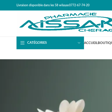
Livraison disponible dans les 58 wilayas​
0772-67-74-20
CATÉGORIES
ACCUEIL
BOUTIQ