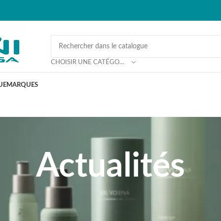
CHOISIR UNE CATÉGORIE
UE
MARQUES
Actualités