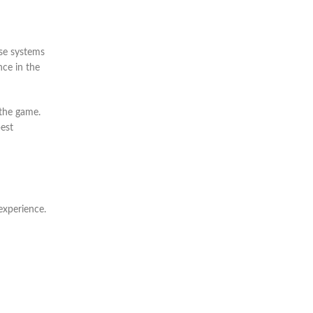
ese systems
nce in the
 the game.
best
experience.