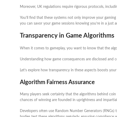
Moreover, UK regulations require rigorous protocols, includ
You’ll find that these systems not only improve your gaming
you can savor your game sessions knowing you’re in a just a
Transparency in Game Algorithms
When it comes to gameplay, you want to know that the algor
Understanding how game consequences are disclosed and conf
Let’s explore how transparency in these aspects boosts your
Algorithm Fairness Assurance
Many players seek certainty that the algorithms behind coin
chances of winning are founded in uprightness and impartia
Developers often use Random Number Generators (RNGs) to e
bodies test these algorithms regularly, ensuring compliance w