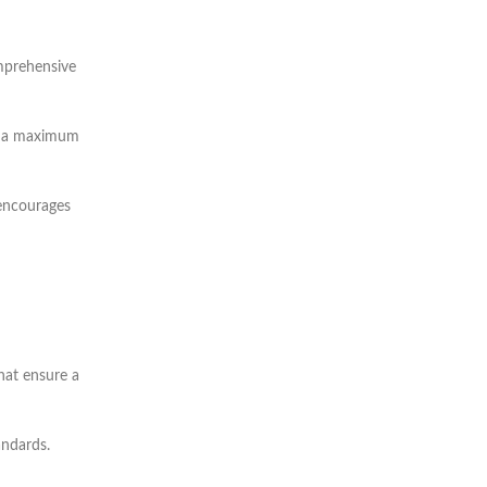
mprehensive
et a maximum
 encourages
hat ensure a
andards.