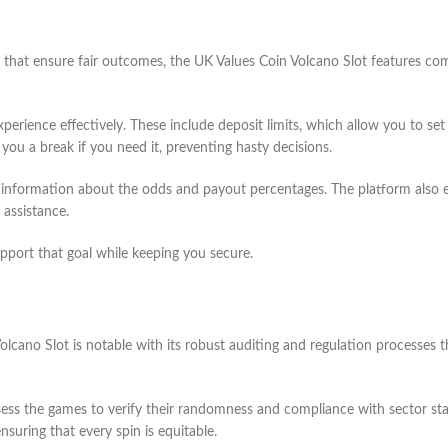
that ensure fair outcomes, the UK Values Coin Volcano Slot features co
xperience effectively. These include deposit limits, which allow you to s
ou a break if you need it, preventing hasty decisions.
ar information about the odds and payout percentages. The platform also
 assistance.
pport that goal while keeping you secure.
lcano Slot is notable with its robust auditing and regulation processes t
ssess the games to verify their randomness and compliance with sector st
nsuring that every spin is equitable.