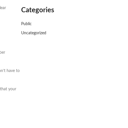
lear
Categories
Public
Uncategorized
ber
n’t have to
 that your