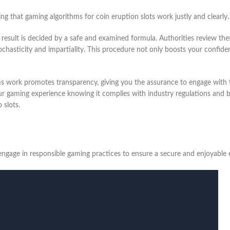
ing that gaming algorithms for coin eruption slots work justly and clearly.
n result is decided by a safe and examined formula. Authorities review th
stochasticity and impartiality. This procedure not only boosts your confide
s work promotes transparency, giving you the assurance to engage with
ur gaming experience knowing it complies with industry regulations and 
 slots.
o engage in responsible gaming practices to ensure a secure and enjoyable 