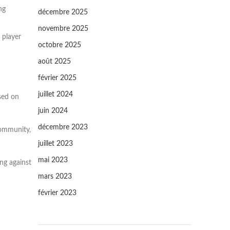
ng
décembre 2025
novembre 2025
 player
octobre 2025
août 2025
février 2025
juillet 2024
ased on
juin 2024
décembre 2023
community,
juillet 2023
mai 2023
ng against
mars 2023
février 2023