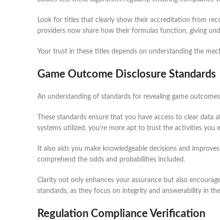
Look for titles that clearly show their accreditation from re
providers now share how their formulas function, giving und
Your trust in these titles depends on understanding the mec
Game Outcome Disclosure Standards
An understanding of standards for revealing game outcomes is
These standards ensure that you have access to clear data a
systems utilized, you’re more apt to trust the activities you 
It also aids you make knowledgeable decisions and improve
comprehend the odds and probabilities included.
Clarity not only enhances your assurance but also encourages
standards, as they focus on integrity and answerability in th
Regulation Compliance Verification