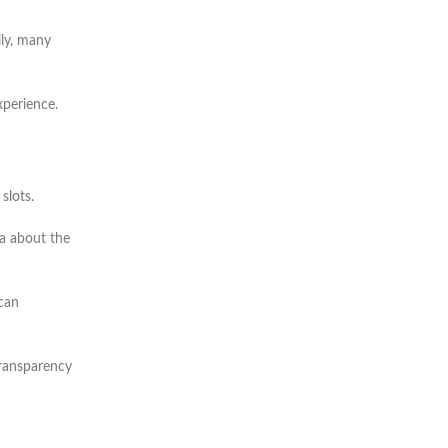
lly, many
xperience.
slots.
ta about the
can
transparency