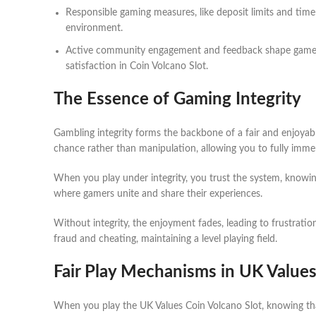
Responsible gaming measures, like deposit limits and time-
environment.
Active community engagement and feedback shape gamepla
satisfaction in Coin Volcano Slot.
The Essence of Gaming Integrity
Gambling integrity forms the backbone of a fair and enjoyable 
chance rather than manipulation, allowing you to fully immers
When you play under integrity, you trust the system, knowin
where gamers unite and share their experiences.
Without integrity, the enjoyment fades, leading to frustrati
fraud and cheating, maintaining a level playing field.
Fair Play Mechanisms in UK Values
When you play the UK Values Coin Volcano Slot, knowing that 