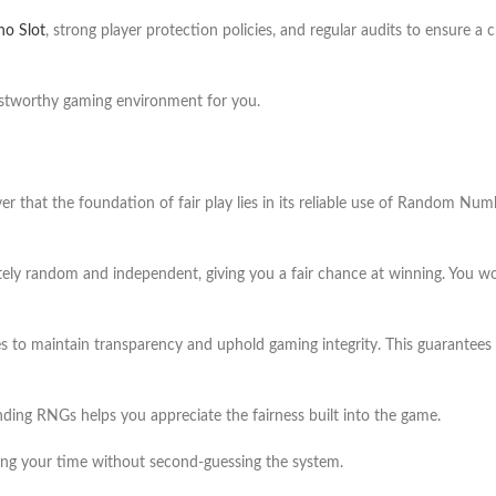
no Slot
, strong player protection policies, and regular audits to ensure a c
ustworthy gaming environment for you.
er that the foundation of fair play lies in its reliable use of Random Num
ely random and independent, giving you a fair chance at winning. You wo
es to maintain transparency and uphold gaming integrity. This guarantees
ing RNGs helps you appreciate the fairness built into the game.
ng your time without second-guessing the system.