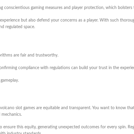
ing conscientious gaming measures and player protection, which bolsters t
 experience but also defend your concerns as a player. With such thoroug
nd regulated space.
ithms are fair and trustworthy.
irming compliance with regulations can build your trust in the experie
 gameplay.
 volcano slot games are equitable and transparent. You want to know tha
l mechanics.
nsure this equity, generating unexpected outcomes for every spin. Reg
ith industry standards.