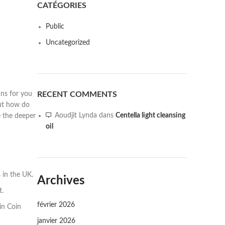
CATÉGORIES
Public
Uncategorized
ans for you
RECENT COMMENTS
But how do
Aoudjit Lynda
dans
Centella light cleansing
e the deeper
oil
 in the UK.
Archives
t.
février 2026
in Coin
janvier 2026