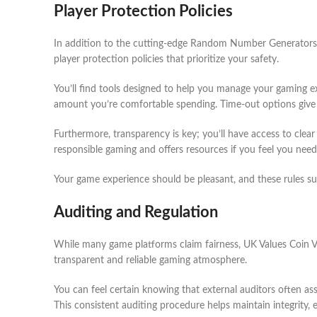
Player Protection Policies
In addition to the cutting-edge Random Number Generators 
player protection policies that prioritize your safety.
You’ll find tools designed to help you manage your gaming e
amount you’re comfortable spending. Time-out options give y
Furthermore, transparency is key; you’ll have access to cle
responsible gaming and offers resources if you feel you need
Your game experience should be pleasant, and these rules su
Auditing and Regulation
While many game platforms claim fairness, UK Values Coin Vo
transparent and reliable gaming atmosphere.
You can feel certain knowing that external auditors often a
This consistent auditing procedure helps maintain integrity, e