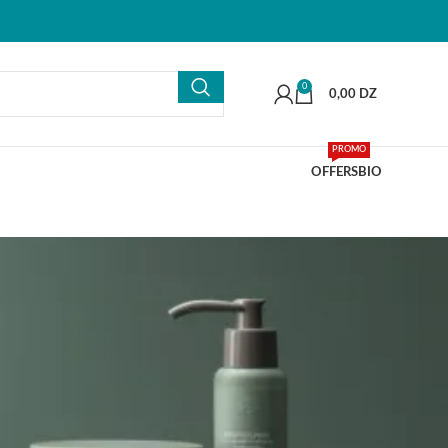
0
0,00
DZ
PROMO
OFFERS
BIO