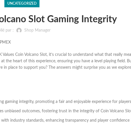
UNCATEGORIZED
olcano Slot Gaming Integrity
lié par :
Shop Manager
 Values Coin Volcano Slot, it’s crucial to understand what that really me
t the heart of this experience, ensuring you have a level playing field. 
re in place to support you? The answers might surprise you as we explor
ng gaming integrity, promoting a fair and enjoyable experience for players
nbiased outcomes, fostering trust in the integrity of Coin Volcano Slo
 with industry standards, enhancing transparency and player confidence 