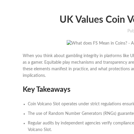
UK Values Coin V
Pub
When you think about gambling integrity in platforms like UK
as a gamer. Equitable play mechanisms and transparency are a
these elements manifest in practice, and what protections a
implications.
Key Takeaways
Coin Volcano Slot operates under strict regulations ensuri
The use of Random Number Generators (RNGs) guarantees u
Regular audits by independent agencies verify compliance
Volcano Slot.