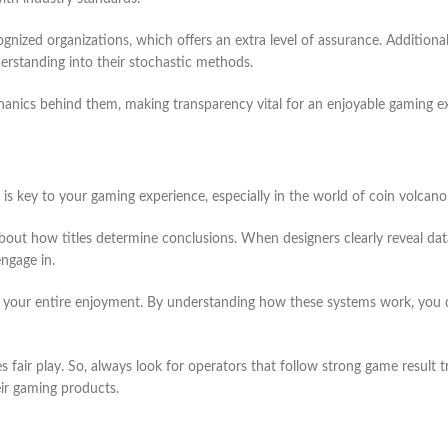
cognized organizations, which offers an extra level of assurance. Additiona
erstanding into their stochastic methods.
hanics behind them, making transparency vital for an enjoyable gaming e
 key to your gaming experience, especially in the world of coin volcano 
bout how titles determine conclusions. When designers clearly reveal da
engage in.
s your entire enjoyment. By understanding how these systems work, you 
 fair play. So, always look for operators that follow strong game result 
eir gaming products.