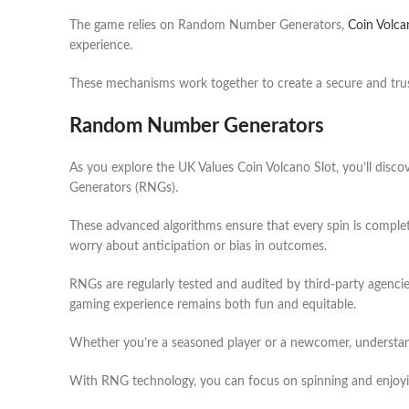
The game relies on Random Number Generators,
Coin Volca
experience.
These mechanisms work together to create a secure and tr
Random Number Generators
As you explore the UK Values Coin Volcano Slot, you’ll discov
Generators (RNGs).
These advanced algorithms ensure that every spin is complet
worry about anticipation or bias in outcomes.
RNGs are regularly tested and audited by third-party agenci
gaming experience remains both fun and equitable.
Whether you’re a seasoned player or a newcomer, understand
With RNG technology, you can focus on spinning and enjoyi