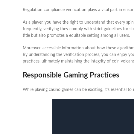
Regulation compliance verification plays a vital part in ensur
As a player, you have the right to understand that every spi
frequently, verifying they comply with strict guidelines for 
title but also promotes a equitable setting among all users.
Moreover, accessible information about how these algorithm
By understanding the verification process, you can enjoy yo
practices, ultimately maintaining the integrity of coin volcano
Responsible Gaming Practices
While playing casino games can be exciting, it’s essential t