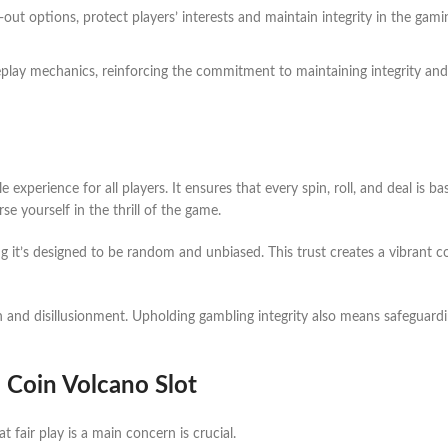
out options, protect players’ interests and maintain integrity in the gami
y mechanics, reinforcing the commitment to maintaining integrity and
experience for all players. It ensures that every spin, roll, and deal is b
e yourself in the thrill of the game.
g it’s designed to be random and unbiased. This trust creates a vibrant 
on and disillusionment. Upholding gambling integrity also means safeguardi
 Coin Volcano Slot
fair play is a main concern is crucial.