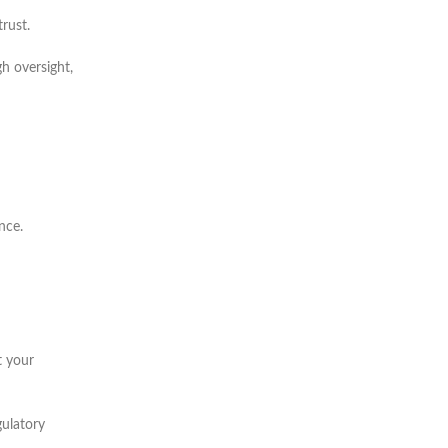
rust.
h oversight,
nce.
t your
ulatory