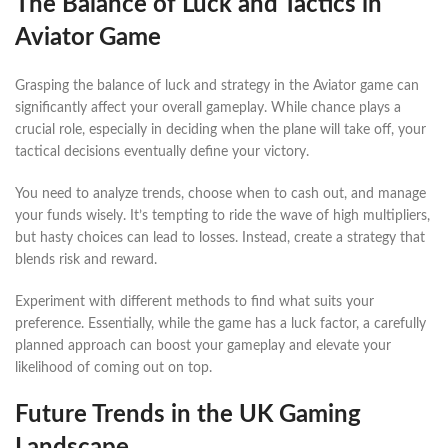
The Balance of Luck and Tactics in
Aviator Game
Grasping the balance of luck and strategy in the Aviator game can
significantly affect your overall gameplay. While chance plays a
crucial role, especially in deciding when the plane will take off, your
tactical decisions eventually define your victory.
You need to analyze trends, choose when to cash out, and manage
your funds wisely. It’s tempting to ride the wave of high multipliers,
but hasty choices can lead to losses. Instead, create a strategy that
blends risk and reward.
Experiment with different methods to find what suits your
preference. Essentially, while the game has a luck factor, a carefully
planned approach can boost your gameplay and elevate your
likelihood of coming out on top.
Future Trends in the UK Gaming