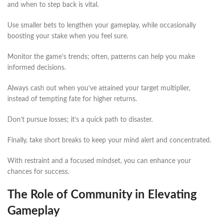
and when to step back is vital.
Use smaller bets to lengthen your gameplay, while occasionally
boosting your stake when you feel sure.
Monitor the game’s trends; often, patterns can help you make
informed decisions.
Always cash out when you’ve attained your target multiplier,
instead of tempting fate for higher returns.
Don’t pursue losses; it’s a quick path to disaster.
Finally, take short breaks to keep your mind alert and concentrated.
With restraint and a focused mindset, you can enhance your
chances for success.
The Role of Community in Elevating
Gameplay