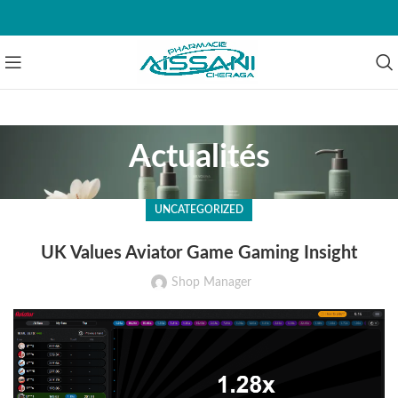
Actualités
UNCATEGORIZED
UK Values Aviator Game Gaming Insight
Shop Manager