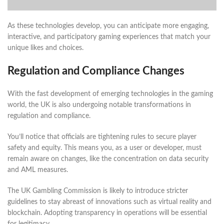
As these technologies develop, you can anticipate more engaging,
interactive, and participatory gaming experiences that match your
unique likes and choices.
Regulation and Compliance Changes
With the fast development of emerging technologies in the gaming
world, the UK is also undergoing notable transformations in
regulation and compliance.
You’ll notice that officials are tightening rules to secure player
safety and equity. This means you, as a user or developer, must
remain aware on changes, like the concentration on data security
and AML measures.
The UK Gambling Commission is likely to introduce stricter
guidelines to stay abreast of innovations such as virtual reality and
blockchain. Adopting transparency in operations will be essential
for legitimacy.