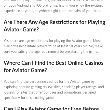
Yes, you can play the Aviator game on mobile devices! It’s available
on both Android and iOS platforms, letting you enjoy the exciting
experience anytime, anywhere, right from the palm of your hand.
Are There Any Age Restrictions for Playing
Aviator Game?
Yes, there are age restrictions for playing the Aviator game. Most
platforms necessitate players to be at least 18 years old. So, make
sure you satisfy the age requirement before starting the game.
Where Can I Find the Best Online Casinos
for Aviator Game?
You can find the best online casinos for the Aviator game by
exploring popular gaming review sites, checking player ratings, and
looking for sites that offer bonuses and promotions designed
specifically for this exciting game.
Can I Play Aviator Game for Free Before