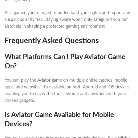
As a gamer, you’re urged to understand your rights and report any
suspicious activities. Staying aware won’t only safeguard you but
also help in shaping a protected gaming environment.
Frequently Asked Questions
What Platforms Can I Play Aviator Game
On?
You can play the Aviator game on multiple online casinos, mobile
apps, and websites. It’s available on both Android and iOS devices,
enabling you to enjoy the thrill anytime and anywhere with your
chosen gadgets.
Is Aviator Game Available for Mobile
Devices?