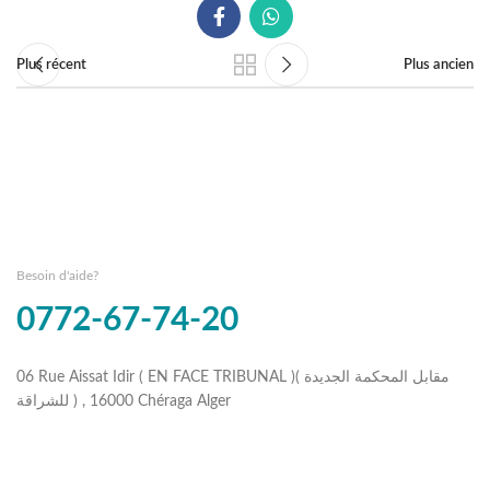
Plus récent
Plus ancien
Besoin d'aide?
0772-67-74-20
06 Rue Aissat Idir ( EN FACE TRIBUNAL )( مقابل المحكمة الجديدة
للشراقة ) , 16000 Chéraga Alger