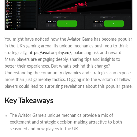
You might have noticed how the Aviator Game has become popular
in the UK’s gaming arena. Its unique mechanics push you to think
strategically,
https://aviator-play.eu/
, balancing risk and reward.
Many players are engaging deeply, sharing tips and insights to
better their experiences. But what’s behind this change?
Understanding the community dynamics and strategies can expose
more than just gameplay tactics. Digging into the wisdom of fellow
players could lead to surprising revelations about this popular game.
Key Takeaways
The Aviator Game’s unique mechanics provide a mix of
excitement and strategic decision-making attractive to both
seasoned and new players in the UK.