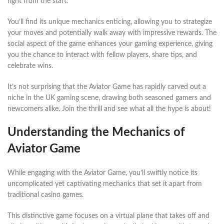
right from the start.
You’ll find its unique mechanics enticing, allowing you to strategize
your moves and potentially walk away with impressive rewards. The
social aspect of the game enhances your gaming experience, giving
you the chance to interact with fellow players, share tips, and
celebrate wins.
It’s not surprising that the Aviator Game has rapidly carved out a
niche in the UK gaming scene, drawing both seasoned gamers and
newcomers alike. Join the thrill and see what all the hype is about!
Understanding the Mechanics of
Aviator Game
While engaging with the Aviator Game, you’ll swiftly notice its
uncomplicated yet captivating mechanics that set it apart from
traditional casino games.
This distinctive game focuses on a virtual plane that takes off and