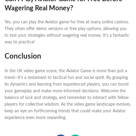
Wagering Real Money?
Yes, you can play the Aviator game for free at many online casinos.
They often offer demo versions or free play options, allowing you
to test your strategies without wagering real money. It’s a fantastic
way to practice!
Conclusion
In the UK video game scene, the Aviator Game is more than just a
trend—it’s a testament to tactical fun and social spirit. By grasping
its dynamics and learning from experienced players, you can boost
your gameplay and make more informed decisions. Welcome the
balance of luck and strategy, and remember to interact with fellow
players for collective wisdom. As the video game landscape evolves,
keep an eye on forthcoming trends that could make your Aviator
experience even more rewarding.