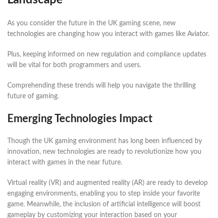
Landscape
As you consider the future in the UK gaming scene, new
technologies are changing how you interact with games like Aviator.
Plus, keeping informed on new regulation and compliance updates
will be vital for both programmers and users.
Comprehending these trends will help you navigate the thrilling
future of gaming.
Emerging Technologies Impact
Though the UK gaming environment has long been influenced by
innovation, new technologies are ready to revolutionize how you
interact with games in the near future.
Virtual reality (VR) and augmented reality (AR) are ready to develop
engaging environments, enabling you to step inside your favorite
game. Meanwhile, the inclusion of artificial intelligence will boost
gameplay by customizing your interaction based on your