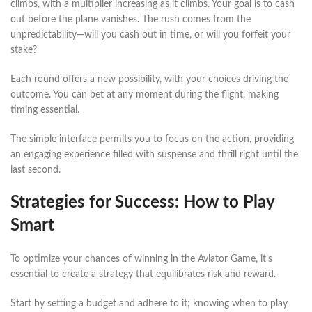
climbs, with a multiplier increasing as it climbs. Your goal is to cash
out before the plane vanishes. The rush comes from the
unpredictability—will you cash out in time, or will you forfeit your
stake?
Each round offers a new possibility, with your choices driving the
outcome. You can bet at any moment during the flight, making
timing essential.
The simple interface permits you to focus on the action, providing
an engaging experience filled with suspense and thrill right until the
last second.
Strategies for Success: How to Play
Smart
To optimize your chances of winning in the Aviator Game, it’s
essential to create a strategy that equilibrates risk and reward.
Start by setting a budget and adhere to it; knowing when to play