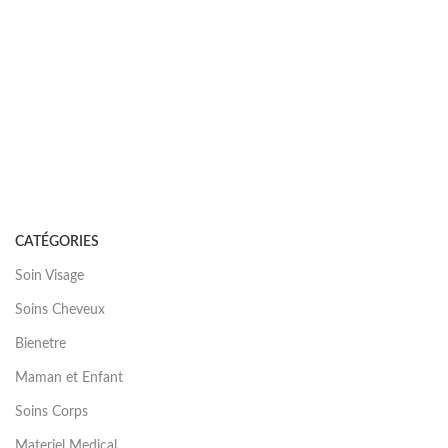
CATÉGORIES
Soin Visage
Soins Cheveux
Bienetre
Maman et Enfant
Soins Corps
Materiel Medical