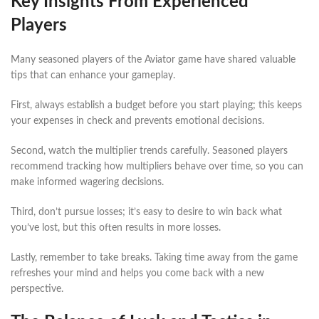
Key Insights From Experienced
Players
Many seasoned players of the Aviator game have shared valuable
tips that can enhance your gameplay.
First, always establish a budget before you start playing; this keeps
your expenses in check and prevents emotional decisions.
Second, watch the multiplier trends carefully. Seasoned players
recommend tracking how multipliers behave over time, so you can
make informed wagering decisions.
Third, don’t pursue losses; it’s easy to desire to win back what
you’ve lost, but this often results in more losses.
Lastly, remember to take breaks. Taking time away from the game
refreshes your mind and helps you come back with a new
perspective.