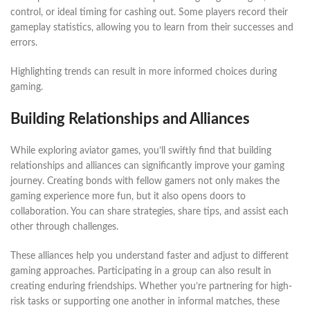
control, or ideal timing for cashing out. Some players record their
gameplay statistics, allowing you to learn from their successes and
errors.
Highlighting trends can result in more informed choices during
gaming.
Building Relationships and Alliances
While exploring aviator games, you’ll swiftly find that building
relationships and alliances can significantly improve your gaming
journey. Creating bonds with fellow gamers not only makes the
gaming experience more fun, but it also opens doors to
collaboration. You can share strategies, share tips, and assist each
other through challenges.
These alliances help you understand faster and adjust to different
gaming approaches. Participating in a group can also result in
creating enduring friendships. Whether you’re partnering for high-
risk tasks or supporting one another in informal matches, these