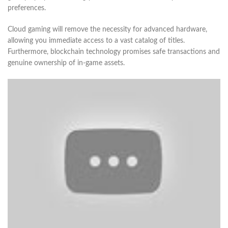
preferences.
Cloud gaming will remove the necessity for advanced hardware,
allowing you immediate access to a vast catalog of titles.
Furthermore, blockchain technology promises safe transactions and
genuine ownership of in-game assets.