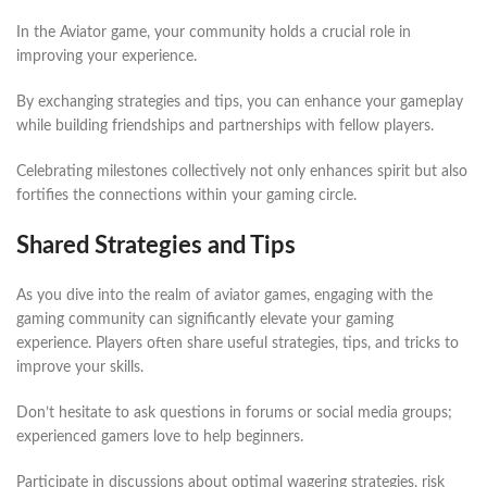
In the Aviator game, your community holds a crucial role in
improving your experience.
By exchanging strategies and tips, you can enhance your gameplay
while building friendships and partnerships with fellow players.
Celebrating milestones collectively not only enhances spirit but also
fortifies the connections within your gaming circle.
Shared Strategies and Tips
As you dive into the realm of aviator games, engaging with the
gaming community can significantly elevate your gaming
experience. Players often share useful strategies, tips, and tricks to
improve your skills.
Don’t hesitate to ask questions in forums or social media groups;
experienced gamers love to help beginners.
Participate in discussions about optimal wagering strategies, risk