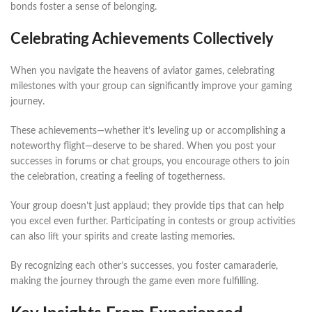
bonds foster a sense of belonging.
Celebrating Achievements Collectively
When you navigate the heavens of aviator games, celebrating
milestones with your group can significantly improve your gaming
journey.
These achievements—whether it’s leveling up or accomplishing a
noteworthy flight—deserve to be shared. When you post your
successes in forums or chat groups, you encourage others to join
the celebration, creating a feeling of togetherness.
Your group doesn’t just applaud; they provide tips that can help
you excel even further. Participating in contests or group activities
can also lift your spirits and create lasting memories.
By recognizing each other’s successes, you foster camaraderie,
making the journey through the game even more fulfilling.