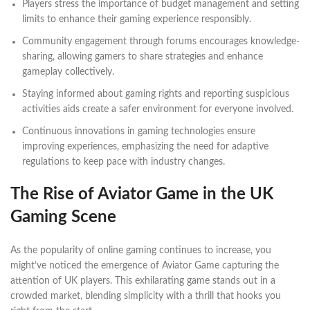
Players stress the importance of budget management and setting
limits to enhance their gaming experience responsibly.
Community engagement through forums encourages knowledge-
sharing, allowing gamers to share strategies and enhance
gameplay collectively.
Staying informed about gaming rights and reporting suspicious
activities aids create a safer environment for everyone involved.
Continuous innovations in gaming technologies ensure
improving experiences, emphasizing the need for adaptive
regulations to keep pace with industry changes.
The Rise of Aviator Game in the UK
Gaming Scene
As the popularity of online gaming continues to increase, you
might’ve noticed the emergence of Aviator Game capturing the
attention of UK players. This exhilarating game stands out in a
crowded market, blending simplicity with a thrill that hooks you