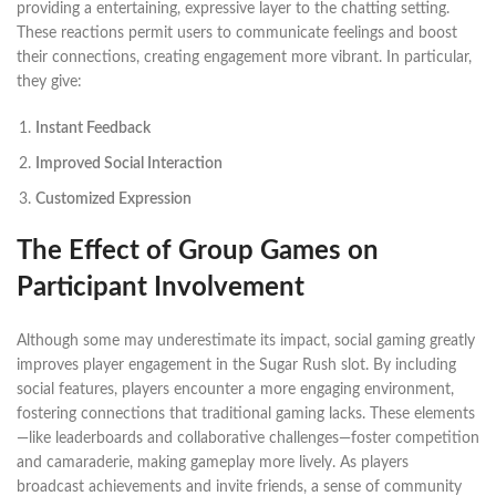
providing a entertaining, expressive layer to the chatting setting.
These reactions permit users to communicate feelings and boost
their connections, creating engagement more vibrant. In particular,
they give:
Instant Feedback
Improved Social Interaction
Customized Expression
The Effect of Group Games on
Participant Involvement
Although some may underestimate its impact, social gaming greatly
improves player engagement in the Sugar Rush slot. By including
social features, players encounter a more engaging environment,
fostering connections that traditional gaming lacks. These elements
—like leaderboards and collaborative challenges—foster competition
and camaraderie, making gameplay more lively. As players
broadcast achievements and invite friends, a sense of community