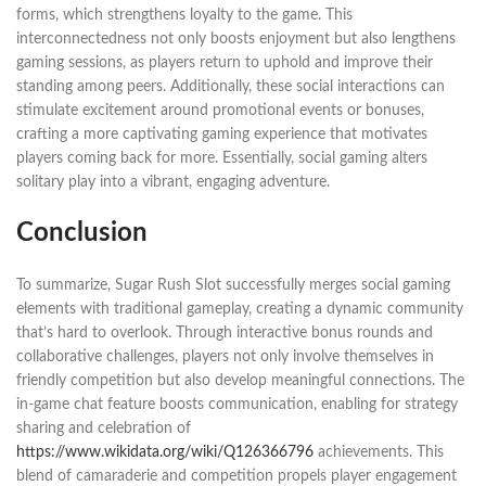
forms, which strengthens loyalty to the game. This
interconnectedness not only boosts enjoyment but also lengthens
gaming sessions, as players return to uphold and improve their
standing among peers. Additionally, these social interactions can
stimulate excitement around promotional events or bonuses,
crafting a more captivating gaming experience that motivates
players coming back for more. Essentially, social gaming alters
solitary play into a vibrant, engaging adventure.
Conclusion
To summarize, Sugar Rush Slot successfully merges social gaming
elements with traditional gameplay, creating a dynamic community
that’s hard to overlook. Through interactive bonus rounds and
collaborative challenges, players not only involve themselves in
friendly competition but also develop meaningful connections. The
in-game chat feature boosts communication, enabling for strategy
sharing and celebration of
https://www.wikidata.org/wiki/Q126366796
achievements. This
blend of camaraderie and competition propels player engagement