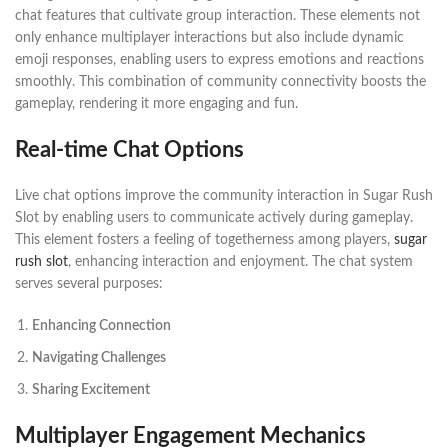
chat features that cultivate group interaction. These elements not
only enhance multiplayer interactions but also include dynamic
emoji responses, enabling users to express emotions and reactions
smoothly. This combination of community connectivity boosts the
gameplay, rendering it more engaging and fun.
Real-time Chat Options
Live chat options improve the community interaction in Sugar Rush
Slot by enabling users to communicate actively during gameplay.
This element fosters a feeling of togetherness among players,
sugar
rush slot
, enhancing interaction and enjoyment. The chat system
serves several purposes:
Enhancing Connection
Navigating Challenges
Sharing Excitement
Multiplayer Engagement Mechanics