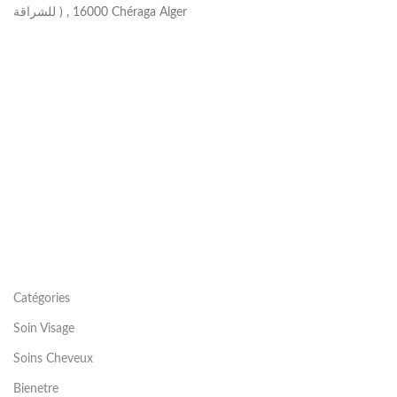
للشراقة ) , 16000 Chéraga Alger
Catégories
Soin Visage
Soins Cheveux
Bienetre