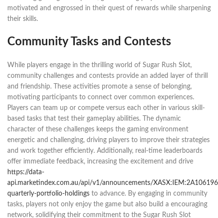
motivated and engrossed in their quest of rewards while sharpening
their skills.
Community Tasks and Contests
While players engage in the thrilling world of Sugar Rush Slot,
community challenges and contests provide an added layer of thrill
and friendship. These activities promote a sense of belonging,
motivating participants to connect over common experiences.
Players can team up or compete versus each other in various skill-
based tasks that test their gameplay abilities. The dynamic
character of these challenges keeps the gaming environment
energetic and challenging, driving players to improve their strategies
and work together efficiently. Additionally, real-time leaderboards
offer immediate feedback, increasing the excitement and drive
https://data-
api.marketindex.com.au/api/v1/announcements/XASX:IEM:2A1061964
quarterly-portfolio-holdings
to advance. By engaging in community
tasks, players not only enjoy the game but also build a encouraging
network, solidifying their commitment to the Sugar Rush Slot