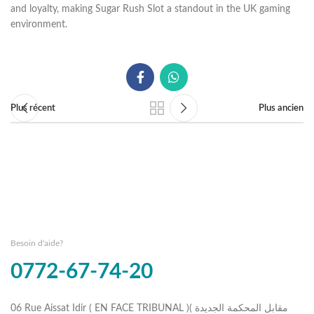
and loyalty, making Sugar Rush Slot a standout in the UK gaming
environment.
Plus récent
Plus ancien
Besoin d'aide?
0772-67-74-20
06 Rue Aissat Idir ( EN FACE TRIBUNAL )( مقابل المحكمة الجديدة