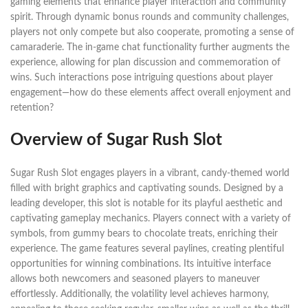
gaming elements that enhance player interaction and community
spirit. Through dynamic bonus rounds and community challenges,
players not only compete but also cooperate, promoting a sense of
camaraderie. The in-game chat functionality further augments the
experience, allowing for plan discussion and commemoration of
wins. Such interactions pose intriguing questions about player
engagement—how do these elements affect overall enjoyment and
retention?
Overview of Sugar Rush Slot
Sugar Rush Slot engages players in a vibrant, candy-themed world
filled with bright graphics and captivating sounds. Designed by a
leading developer, this slot is notable for its playful aesthetic and
captivating gameplay mechanics. Players connect with a variety of
symbols, from gummy bears to chocolate treats, enriching their
experience. The game features several paylines, creating plentiful
opportunities for winning combinations. Its intuitive interface
allows both newcomers and seasoned players to maneuver
effortlessly. Additionally, the volatility level achieves harmony,