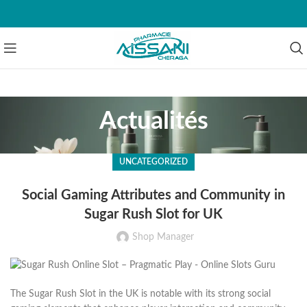
Actualités
UNCATEGORIZED
Social Gaming Attributes and Community in
Sugar Rush Slot for UK
Shop Manager
The Sugar Rush Slot in the UK is notable with its strong social