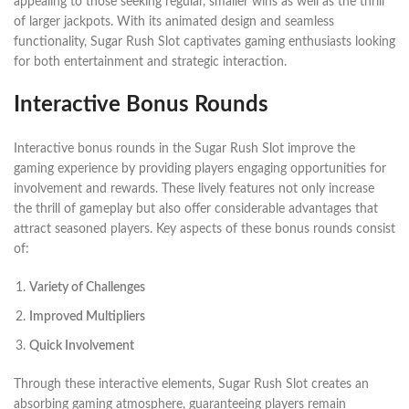
appealing to those seeking regular, smaller wins as well as the thrill
of larger jackpots. With its animated design and seamless
functionality, Sugar Rush Slot captivates gaming enthusiasts looking
for both entertainment and strategic interaction.
Interactive Bonus Rounds
Interactive bonus rounds in the Sugar Rush Slot improve the
gaming experience by providing players engaging opportunities for
involvement and rewards. These lively features not only increase
the thrill of gameplay but also offer considerable advantages that
attract seasoned players. Key aspects of these bonus rounds consist
of:
Variety of Challenges
Improved Multipliers
Quick Involvement
Through these interactive elements, Sugar Rush Slot creates an
absorbing gaming atmosphere, guaranteeing players remain