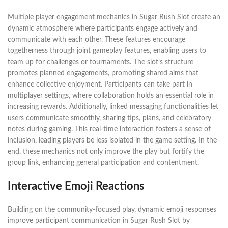
Multiple player engagement mechanics in Sugar Rush Slot create an
dynamic atmosphere where participants engage actively and
communicate with each other. These features encourage
togetherness through joint gameplay features, enabling users to
team up for challenges or tournaments. The slot’s structure
promotes planned engagements, promoting shared aims that
enhance collective enjoyment. Participants can take part in
multiplayer settings, where collaboration holds an essential role in
increasing rewards. Additionally, linked messaging functionalities let
users communicate smoothly, sharing tips, plans, and celebratory
notes during gaming. This real-time interaction fosters a sense of
inclusion, leading players be less isolated in the game setting. In the
end, these mechanics not only improve the play but fortify the
group link, enhancing general participation and contentment.
Interactive Emoji Reactions
Building on the community-focused play, dynamic emoji responses
improve participant communication in Sugar Rush Slot by