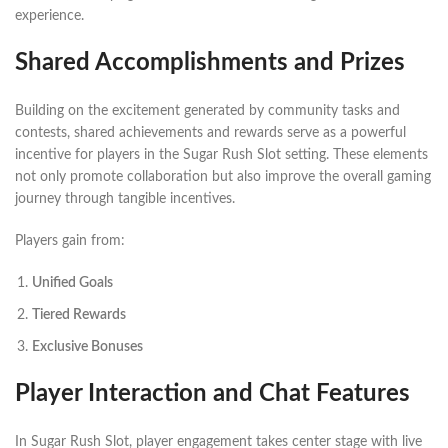
experience.
Shared Accomplishments and Prizes
Building on the excitement generated by community tasks and
contests, shared achievements and rewards serve as a powerful
incentive for players in the Sugar Rush Slot setting. These elements
not only promote collaboration but also improve the overall gaming
journey through tangible incentives.
Players gain from:
Unified Goals
Tiered Rewards
Exclusive Bonuses
Player Interaction and Chat Features
In Sugar Rush Slot, player engagement takes center stage with live