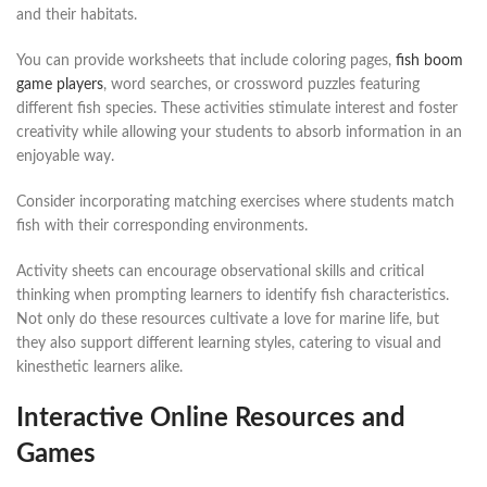
and their habitats.
You can provide worksheets that include coloring pages,
fish boom
game players
, word searches, or crossword puzzles featuring
different fish species. These activities stimulate interest and foster
creativity while allowing your students to absorb information in an
enjoyable way.
Consider incorporating matching exercises where students match
fish with their corresponding environments.
Activity sheets can encourage observational skills and critical
thinking when prompting learners to identify fish characteristics.
Not only do these resources cultivate a love for marine life, but
they also support different learning styles, catering to visual and
kinesthetic learners alike.
Interactive Online Resources and
Games