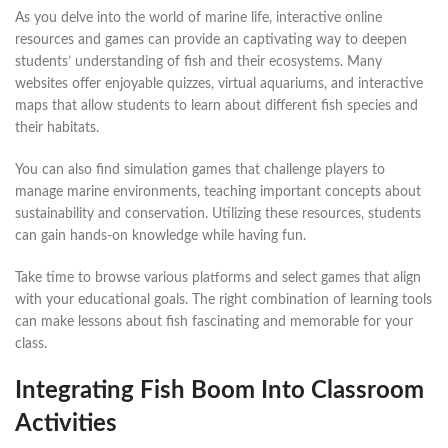
As you delve into the world of marine life, interactive online
resources and games can provide an captivating way to deepen
students’ understanding of fish and their ecosystems. Many
websites offer enjoyable quizzes, virtual aquariums, and interactive
maps that allow students to learn about different fish species and
their habitats.
You can also find simulation games that challenge players to
manage marine environments, teaching important concepts about
sustainability and conservation. Utilizing these resources, students
can gain hands-on knowledge while having fun.
Take time to browse various platforms and select games that align
with your educational goals. The right combination of learning tools
can make lessons about fish fascinating and memorable for your
class.
Integrating Fish Boom Into Classroom
Activities