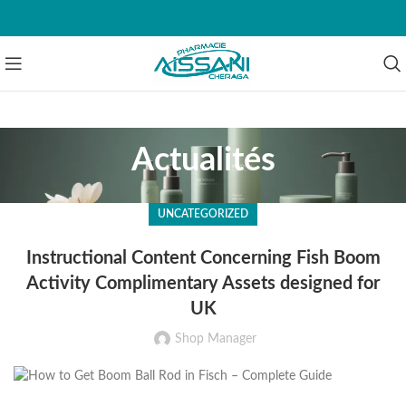
Actualités
UNCATEGORIZED
Instructional Content Concerning Fish Boom
Activity Complimentary Assets designed for
UK
Shop Manager