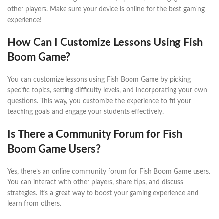
other players. Make sure your device is online for the best gaming
experience!
How Can I Customize Lessons Using Fish
Boom Game?
You can customize lessons using Fish Boom Game by picking
specific topics, setting difficulty levels, and incorporating your own
questions. This way, you customize the experience to fit your
teaching goals and engage your students effectively.
Is There a Community Forum for Fish
Boom Game Users?
Yes, there’s an online community forum for Fish Boom Game users.
You can interact with other players, share tips, and discuss
strategies. It’s a great way to boost your gaming experience and
learn from others.