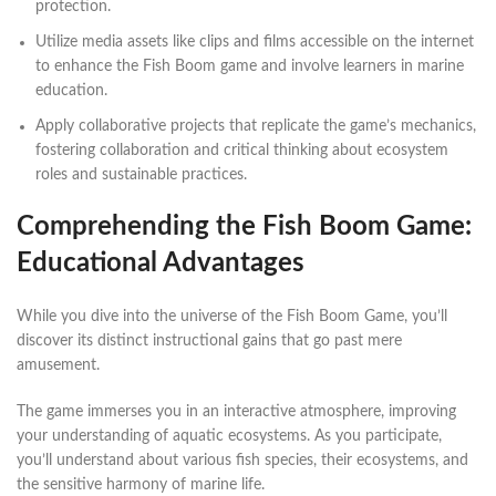
protection.
Utilize media assets like clips and films accessible on the internet
to enhance the Fish Boom game and involve learners in marine
education.
Apply collaborative projects that replicate the game’s mechanics,
fostering collaboration and critical thinking about ecosystem
roles and sustainable practices.
Comprehending the Fish Boom Game:
Educational Advantages
While you dive into the universe of the Fish Boom Game, you’ll
discover its distinct instructional gains that go past mere
amusement.
The game immerses you in an interactive atmosphere, improving
your understanding of aquatic ecosystems. As you participate,
you’ll understand about various fish species, their ecosystems, and
the sensitive harmony of marine life.