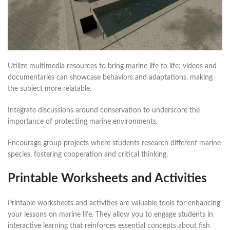
Utilize multimedia resources to bring marine life to life; videos and
documentaries can showcase behaviors and adaptations, making
the subject more relatable.
Integrate discussions around conservation to underscore the
importance of protecting marine environments.
Encourage group projects where students research different marine
species, fostering cooperation and critical thinking.
Printable Worksheets and Activities
Printable worksheets and activities are valuable tools for enhancing
your lessons on marine life. They allow you to engage students in
interactive learning that reinforces essential concepts about fish