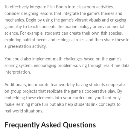
To effectively integrate Fish Boom into classroom activities,
consider designing lessons that integrate the game’s themes and
mechanics. Begin by using the game’s vibrant visuals and engaging
gameplay to teach concepts like marine biology or environmental
science. For example, students can create their own fish species,
exploring habitat needs and ecological roles, and then share these in
a presentation activity.
You could also implement math challenges based on the game’s
scoring system, encouraging problem-solving through real-time data
interpretation.
Additionally, incorporate teamwork by having students cooperate
on group projects that replicate the game’s cooperative play. By
embedding these elements into your curriculum, you’ll not only
make learning more fun but also help students link concepts to
real-world situations.
Frequently Asked Questions