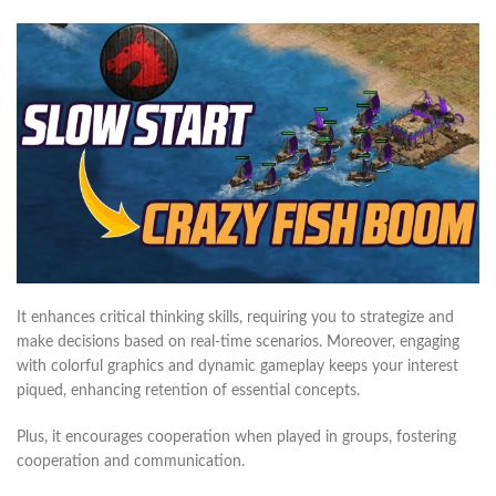
It enhances critical thinking skills, requiring you to strategize and
make decisions based on real-time scenarios. Moreover, engaging
with colorful graphics and dynamic gameplay keeps your interest
piqued, enhancing retention of essential concepts.
Plus, it encourages cooperation when played in groups, fostering
cooperation and communication.