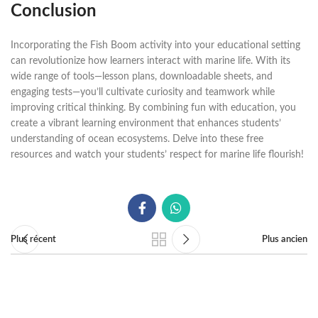
Conclusion
Incorporating the Fish Boom activity into your educational setting
can revolutionize how learners interact with marine life. With its
wide range of tools—lesson plans, downloadable sheets, and
engaging tests—you’ll cultivate curiosity and teamwork while
improving critical thinking. By combining fun with education, you
create a vibrant learning environment that enhances students’
understanding of ocean ecosystems. Delve into these free
resources and watch your students’ respect for marine life flourish!
Plus récent
Plus ancien