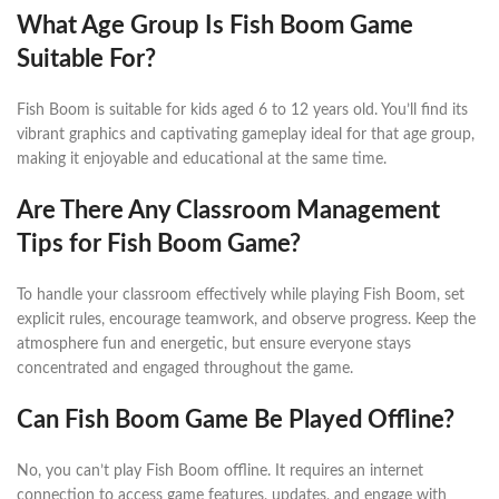
What Age Group Is Fish Boom Game
Suitable For?
Fish Boom is suitable for kids aged 6 to 12 years old. You’ll find its
vibrant graphics and captivating gameplay ideal for that age group,
making it enjoyable and educational at the same time.
Are There Any Classroom Management
Tips for Fish Boom Game?
To handle your classroom effectively while playing Fish Boom, set
explicit rules, encourage teamwork, and observe progress. Keep the
atmosphere fun and energetic, but ensure everyone stays
concentrated and engaged throughout the game.
Can Fish Boom Game Be Played Offline?
No, you can’t play Fish Boom offline. It requires an internet
connection to access game features, updates, and engage with