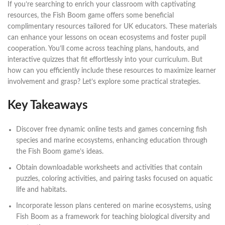
If you’re searching to enrich your classroom with captivating
resources, the Fish Boom game offers some beneficial
complimentary resources tailored for UK educators. These materials
can enhance your lessons on ocean ecosystems and foster pupil
cooperation. You’ll come across teaching plans, handouts, and
interactive quizzes that fit effortlessly into your curriculum. But
how can you efficiently include these resources to maximize learner
involvement and grasp? Let’s explore some practical strategies.
Key Takeaways
Discover free dynamic online tests and games concerning fish
species and marine ecosystems, enhancing education through
the Fish Boom game’s ideas.
Obtain downloadable worksheets and activities that contain
puzzles, coloring activities, and pairing tasks focused on aquatic
life and habitats.
Incorporate lesson plans centered on marine ecosystems, using
Fish Boom as a framework for teaching biological diversity and