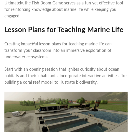
Ultimately, the Fish Boom Game serves as a fun yet effective tool
for reinforcing knowledge about marine life while keeping you
engaged.
Lesson Plans for Teaching Marine Life
Creating impactful lesson plans for teaching marine life can
transform your classroom into an immersive exploration of
underwater ecosystems.
Start with an opening session that ignites curiosity about ocean
habitats and their inhabitants. Incorporate interactive activities, like
building a coral reef model, to illustrate biodiversity.