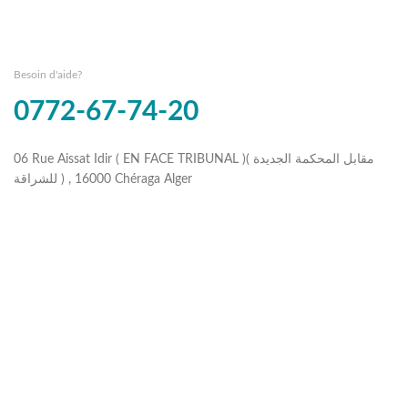
Besoin d'aide?
0772-67-74-20
06 Rue Aissat Idir ( EN FACE TRIBUNAL )( مقابل المحكمة الجديدة
للشراقة ) , 16000 Chéraga Alger