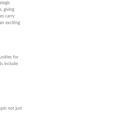
ategic
, giving
oes carry
an exciting
unities for
ts include:
pin not just