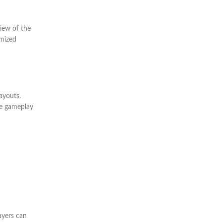
iew of the
omized
ayouts.
ve gameplay
ayers can