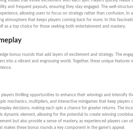
ng visuals that evoke excitement with each spin. Players quickly realize 
atility and frequent payouts, ensuring they stay engaged. The well-structur
erience, allowing users to focus on strategy rather than confusion. In a
g atmosphere that keeps players coming back for more. In this fascinat
elf as a top choice for those seeking both entertainment and mastery.
ameplay
g-edge bonus rounds that add layers of excitement and strategy. The enga
ers into a vibrant and engrossing world. Together, these unique features 
rience.
 players thrilling opportunities to enhance their winnings and intensify t
spin mechanics, multipliers, and interactive minigames that keep players 
meplay decisions, making each spin a chance for greater returns. The inc
his dynamic element, allowing for the potential to create winning combin
ement but also provide a sense of mastery, as experienced players can uti
ck that makes these bonus rounds a key component in the game’s appeal.