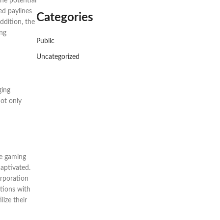
the potential
ed paylines
Categories
ddition, the
ing
Public
Uncategorized
ging
not only
he gaming
captivated.
orporation
ations with
lize their