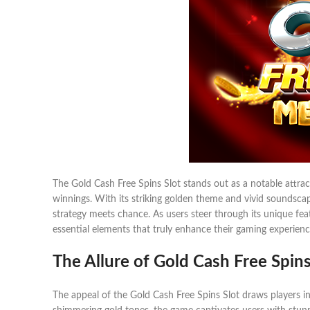
The Gold Cash Free Spins Slot stands out as a notable attra
winnings. With its striking golden theme and vivid soundscap
strategy meets chance. As users steer through its unique fe
essential elements that truly enhance their gaming experien
The Allure of Gold Cash Free Spins
The appeal of the Gold Cash Free Spins Slot draws players in