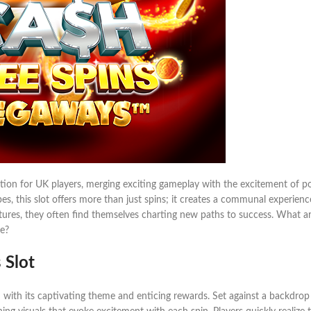
ction for UK players, merging exciting gameplay with the excitement of po
es, this slot offers more than just spins; it creates a communal experien
atures, they often find themselves charting new paths to success. What a
ce?
 Slot
 with its captivating theme and enticing rewards. Set against a backdrop