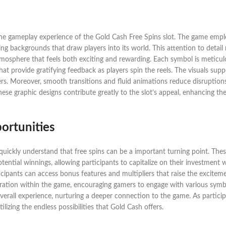
g the gameplay experience of the Gold Cash Free Spins slot. The game emplo
ing backgrounds that draw players into its world. This attention to detail
mosphere that feels both exciting and rewarding. Each symbol is meticul
at provide gratifying feedback as players spin the reels. The visuals supp
yers. Moreover, smooth transitions and fluid animations reduce disruptions
se graphic designs contribute greatly to the slot’s appeal, enhancing the
ortunities
 quickly understand that free spins can be a important turning point. The
ential winnings, allowing participants to capitalize on their investment 
icipants can access bonus features and multipliers that raise the excitem
ploration within the game, encouraging gamers to engage with various sym
verall experience, nurturing a deeper connection to the game. As partici
ilizing the endless possibilities that Gold Cash offers.