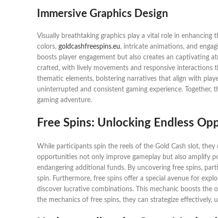
Immersive Graphics Design
Visually breathtaking graphics play a vital role in enhancin
colors,
goldcashfreespins.eu
, intricate animations, and engag
boosts player engagement but also creates an captivating at
crafted, with lively movements and responsive interactions th
thematic elements, bolstering narratives that align with pla
uninterrupted and consistent gaming experience. Together, the
gaming adventure.
Free Spins: Unlocking Endless Opp
While participants spin the reels of the Gold Cash slot, they
opportunities not only improve gameplay but also amplify pot
endangering additional funds. By uncovering free spins, part
spin. Furthermore, free spins offer a special avenue for ex
discover lucrative combinations. This mechanic boosts the o
the mechanics of free spins, they can strategize effectively, ut