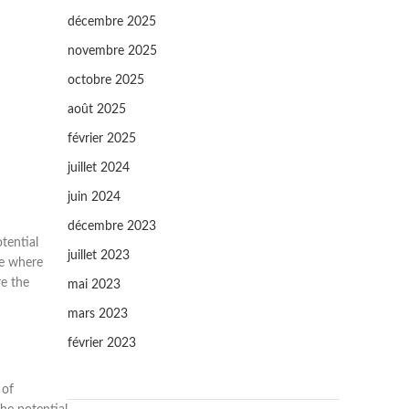
décembre 2025
novembre 2025
octobre 2025
août 2025
février 2025
juillet 2024
juin 2024
décembre 2023
tential
juillet 2023
ce where
re the
mai 2023
mars 2023
février 2023
 of