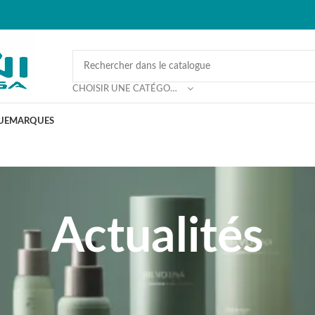
CHOISIR UNE CATÉGORIE
UE
MARQUES
Actualités