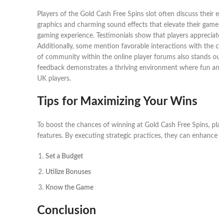
Players of the Gold Cash Free Spins slot often discuss their
graphics and charming sound effects that elevate their gamep
gaming experience. Testimonials show that players appreciate
Additionally, some mention favorable interactions with the 
of community within the online player forums also stands out
feedback demonstrates a thriving environment where fun an
UK players.
Tips for Maximizing Your Wins
To boost the chances of winning at Gold Cash Free Spins, pla
features. By executing strategic practices, they can enhance
Set a Budget
Utilize Bonuses
Know the Game
Conclusion