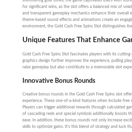
shimmering gold tones, the game captivates users with stunni
for significant wins, as the slot offers a balanced mix of vol
and transparent gameplay mechanics enhance their overall exp
theme-based sound effects and animations create an engagin
environment, the Gold Cash Free Spins Slot distinguishes its
Unique Features That Enhance G
Gold Cash Free Spins Slot fascinates players with its cuttin
graphics design further improves the experience, pulling play
raise gameplay but also contribute to a memorable slot expe
Innovative Bonus Rounds
Creative bonus rounds in the Gold Cash Free Spins slot offer
experience. These one-of-a-kind features often include free 
Players can trigger additional rewards through calculated ga
of cascading reels and special symbols additionally boosts t
ease. In addition, these bonus rounds not only increase excit
skills to optimize gains. It’s this blend of strategy and lu