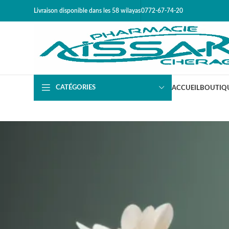
Livraison disponible dans les 58 wilayas​
0772-67-74-20
CATÉGORIES
ACCUEIL
BOUTIQ