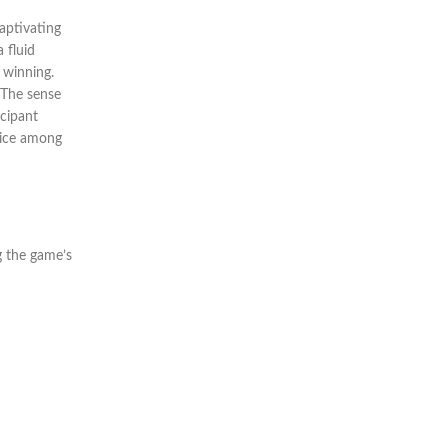
aptivating
 fluid
 winning.
 The sense
icipant
oice among
g the game’s