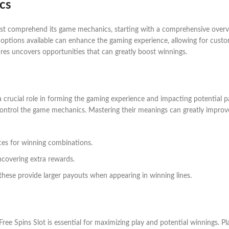
cs
must comprehend its game mechanics, starting with a comprehensive overv
ng options available can enhance the gaming experience, allowing for cust
atures uncovers opportunities that can greatly boost winnings.
a crucial role in forming the gaming experience and impacting potential p
control the game mechanics. Mastering their meanings can greatly impro
ces for winning combinations.
ncovering extra rewards.
hese provide larger payouts when appearing in winning lines.
ree Spins Slot is essential for maximizing play and potential winnings. Pl