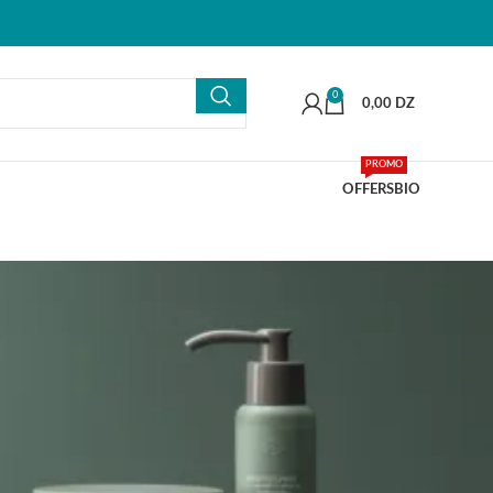
0
0,00
DZ
PROMO
OFFERS
BIO