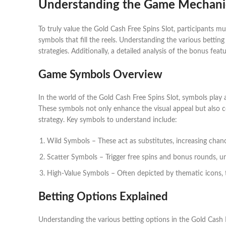
Understanding the Game Mechani
To truly value the Gold Cash Free Spins Slot, participants 
symbols that fill the reels. Understanding the various betti
strategies. Additionally, a detailed analysis of the bonus fe
Game Symbols Overview
In the world of the Gold Cash Free Spins Slot, symbols play 
These symbols not only enhance the visual appeal but also 
strategy. Key symbols to understand include:
Wild Symbols – These act as substitutes, increasing chan
Scatter Symbols – Trigger free spins and bonus rounds, u
High-Value Symbols – Often depicted by thematic icons, t
Betting Options Explained
Understanding the various betting options in the Gold Cash F