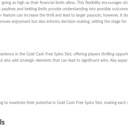
ing as high as their financial limits allow. This flexibility encourages str
s paylines and betting limits provide understanding into possible outcomes
» feature can increase the thrill and lead to larger payouts; however, it d
roves enjoyment but also informs decision-making, setting the stage for 
rience in the Gold Cash Free Spins Slot, offering players thrilling opport
ut also add strategic elements that can lead to significant wins. Key aspec
ng to maximize their potential in Gold Cash Free Spins Slot, making each s
ls