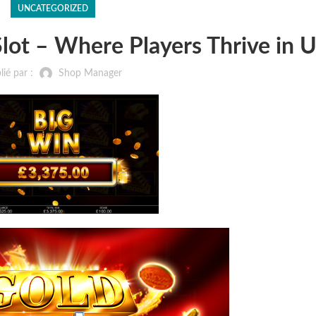
UNCATEGORIZED
Slot – Where Players Thrive in 
lié par :
Shop Manager