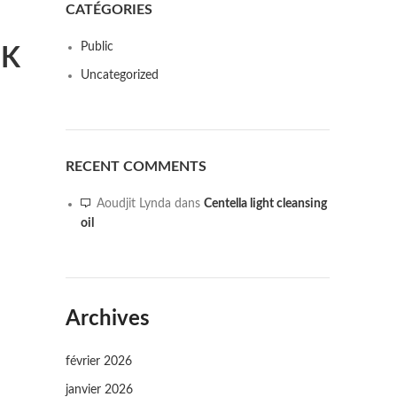
CATÉGORIES
Public
UK
Uncategorized
RECENT COMMENTS
Aoudjit Lynda
dans
Centella light cleansing
oil
Archives
février 2026
janvier 2026