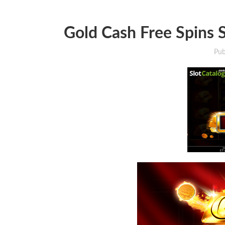
Gold Cash Free Spins 
Pub