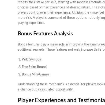
modify their stake per spin, starting with modest amounts or go
choices based on risk tolerance and desired return. The slot’
players control over their experience. Utilizing the « max bet 
more risk. A player’s command of these options not only imp
playing experience.
Bonus Features Analysis
Bonus features play a major role in improving the gaming expe
additional rewards. These features not only increase thrills b
Wild Symbols
Free Spins Round
Bonus Mini-Games
Understanding these mechanics is essential for players looki
a chance but a calculated opportunity.
Player Experiences and Testimonia