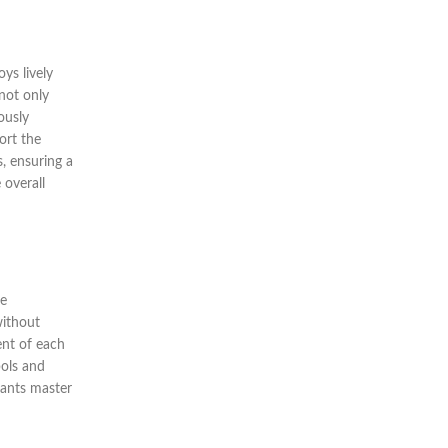
ys lively
 not only
ously
ort the
, ensuring a
 overall
se
without
ent of each
bols and
pants master