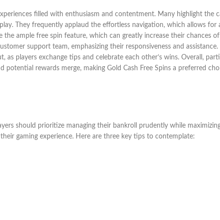
 experiences filled with enthusiasm and contentment. Many highlight the c
lay. They frequently applaud the effortless navigation, which allows for a
 the ample free spin feature, which can greatly increase their chances of
customer support team, emphasizing their responsiveness and assistance.
, as players exchange tips and celebrate each other’s wins. Overall, part
d potential rewards merge, making Gold Cash Free Spins a preferred ch
yers should prioritize managing their bankroll prudently while maximizin
 their gaming experience. Here are three key tips to contemplate: