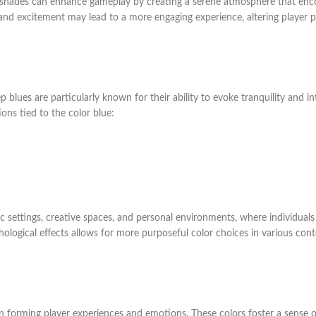
e shades can enhance gameplay by creating a serene atmosphere that en
 and excitement may lead to a more engaging experience, altering player 
 blues are particularly known for their ability to evoke tranquility and in
ns tied to the color blue:
tic settings, creative spaces, and personal environments, where individuals
logical effects allows for more purposeful color choices in various cont
in forming player experiences and emotions. These colors foster a sense 