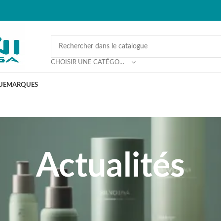
CHOISIR UNE CATÉGORIE
UE
MARQUES
Actualités