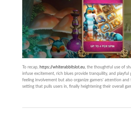
To recap,
https://whiterabbitslot.eu
, the thoughtful use of sh
infuse excitement, rich blues provide tranquility, and playfu
feeling involvement but also organize gamers’ attention and fu
setting that pulls users in, finally heightening their overall 