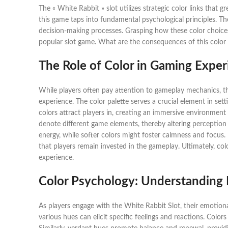
The « White Rabbit » slot utilizes strategic color links that g
this game taps into fundamental psychological principles. The
decision-making processes. Grasping how these color choices
popular slot game. What are the consequences of this color 
The Role of Color in Gaming Exper
While players often pay attention to gameplay mechanics, the
experience. The color palette serves a crucial element in sett
colors attract players in, creating an immersive environmen
denote different game elements, thereby altering perception
energy, while softer colors might foster calmness and focus.
that players remain invested in the gameplay. Ultimately, c
experience.
Color Psychology: Understanding
As players engage with the White Rabbit Slot, their emotion
various hues can elicit specific feelings and reactions. Color