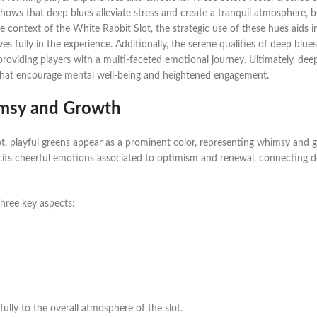
shows that deep blues alleviate stress and create a tranquil atmosphere, 
 context of the White Rabbit Slot, the strategic use of these hues aids in
s fully in the experience. Additionally, the serene qualities of deep blues
providing players with a multi-faceted emotional journey. Ultimately, dee
 that encourage mental well-being and heightened engagement.
imsy and Growth
lot, playful greens appear as a prominent color, representing whimsy and 
licits cheerful emotions associated to optimism and renewal, connecting d
three key aspects:
lly to the overall atmosphere of the slot.