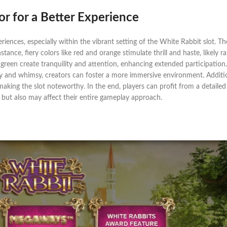
or for a Better Experience
iences, especially within the vibrant setting of the White Rabbit slot. Th
stance, fiery colors like red and orange stimulate thrill and haste, likely ra
reen create tranquility and attention, enhancing extended participation. 
ey and whimsy, creators can foster a more immersive environment. Additio
king the slot noteworthy. In the end, players can profit from a detailed
but also may affect their entire gameplay approach.