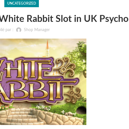
UNCATEGORIZED
White Rabbit Slot in UK Psycho
lié par :
Shop Manager