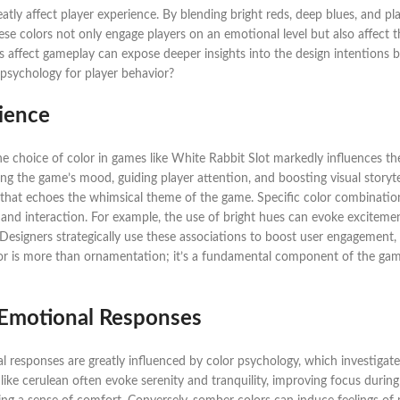
reatly affect player experience. By blending bright reds, deep blues, and pl
se colors not only engage players on an emotional level but also affect t
 affect gameplay can expose deeper insights into the design intentions b
psychology for player behavior?
ience
 choice of color in games like White Rabbit Slot markedly influences the
ing the game’s mood, guiding player attention, and boosting visual storytel
t that echoes the whimsical theme of the game. Specific color combinatio
 and interaction. For example, the use of bright hues can evoke exciteme
 Designers strategically use these associations to boost user engagement
olor is more than ornamentation; it’s a fundamental component of the ga
 Emotional Responses
al responses are greatly influenced by color psychology, which investigat
s like cerulean often evoke serenity and tranquility, improving focus durin