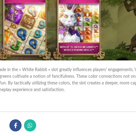
ade in the « White Rabbit » slot greatly influences players’ engagements. 
l greens cultivate a notion of fancifulness. These color connections not on
n. By tactically utilizing these colors, the slot creates a deeper, more ca
gameplay experience and satisfaction.