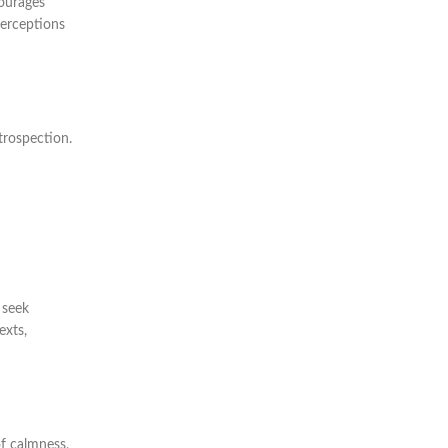
courages
perceptions
trospection.
 seek
exts,
of calmness,