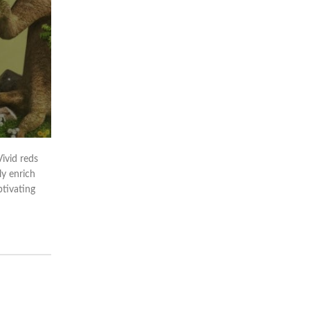
Vivid reds
ly enrich
ptivating