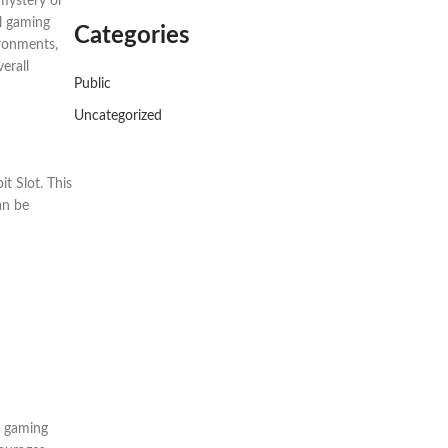
 mystery or
l gaming
Categories
ironments,
erall
Public
Uncategorized
it Slot. This
an be
e gaming