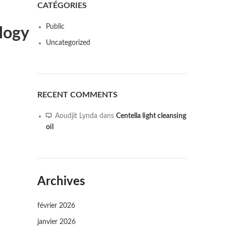
CATÉGORIES
Public
logy
Uncategorized
RECENT COMMENTS
Aoudjit Lynda
dans
Centella light cleansing
oil
Archives
février 2026
janvier 2026