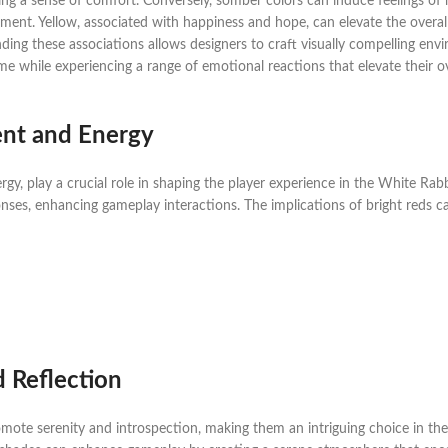
ing a sense of comfort. Conversely, somber colors can induce feelings of
ment. Yellow, associated with happiness and hope, can elevate the overal
ing these associations allows designers to craft visually compelling env
 while experiencing a range of emotional reactions that elevate their ov
ent and Energy
gy, play a crucial role in shaping the player experience in the White Rabb
nses, enhancing gameplay interactions. The implications of bright reds c
 Reflection
omote serenity and introspection, making them an intriguing choice in th