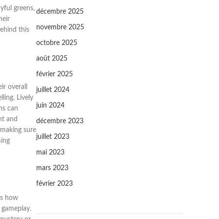
ayful greens,
décembre 2025
heir
novembre 2025
ehind this
octobre 2025
août 2025
février 2025
ir overall
juillet 2024
ling. Lively
juin 2024
ns can
nt and
décembre 2023
, making sure
juillet 2023
ming
mai 2023
mars 2023
février 2023
es how
g gameplay.