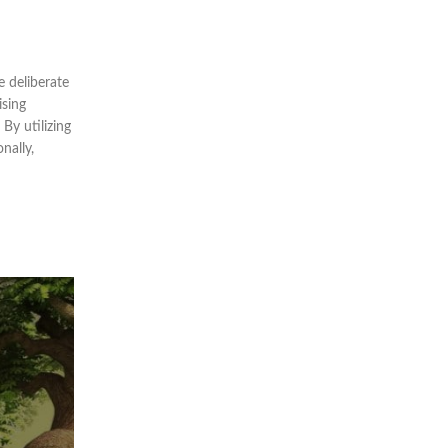
e deliberate
ising
By utilizing
nally,