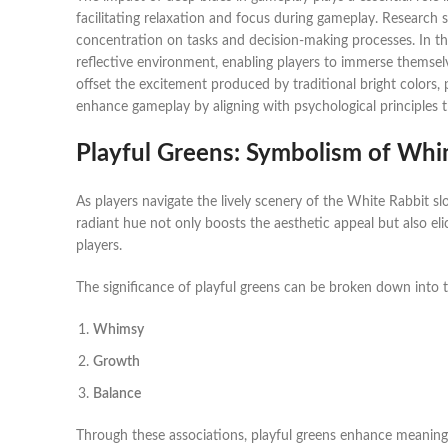
facilitating relaxation and focus during gameplay. Research 
concentration on tasks and decision-making processes. In the
reflective environment, enabling players to immerse themselve
offset the excitement produced by traditional bright colors, 
enhance gameplay by aligning with psychological principles
Playful Greens: Symbolism of Wh
As players navigate the lively scenery of the White Rabbit s
radiant hue not only boosts the aesthetic appeal but also e
players.
The significance of playful greens can be broken down into 
Whimsy
Growth
Balance
Through these associations, playful greens enhance meaningfu