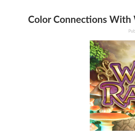
Color Connections With 
Pub