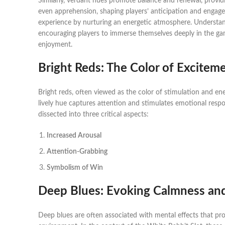
Similarly, verdant hues promote balance and renewal, provid
even apprehension, shaping players’ anticipation and engage
experience by nurturing an energetic atmosphere. Understand
encouraging players to immerse themselves deeply in the game
enjoyment.
Bright Reds: The Color of Excitem
Bright reds, often viewed as the color of stimulation and ener
lively hue captures attention and stimulates emotional respo
dissected into three critical aspects:
Increased Arousal
Attention-Grabbing
Symbolism of Win
Deep Blues: Evoking Calmness and
Deep blues are often associated with mental effects that pr