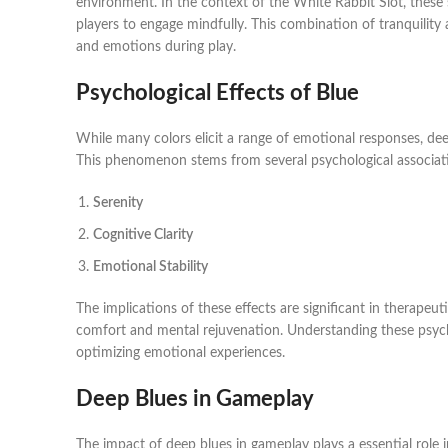
environment. In the context of the White Rabbit Slot, thes
players to engage mindfully. This combination of tranquility
and emotions during play.
Psychological Effects of Blue
While many colors elicit a range of emotional responses, deep
This phenomenon stems from several psychological associatio
Serenity
Cognitive Clarity
Emotional Stability
The implications of these effects are significant in therapeu
comfort and mental rejuvenation. Understanding these psycho
optimizing emotional experiences.
Deep Blues in Gameplay
The impact of deep blues in gameplay plays a essential role 