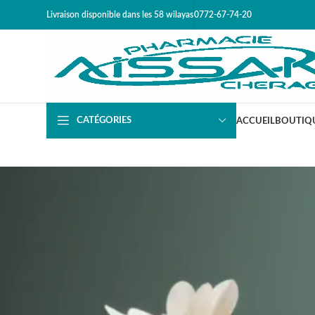
Livraison disponible dans les 58 wilayas​
0772-67-74-20
CATÉGORIES
ACCUEIL
BOUTIQ