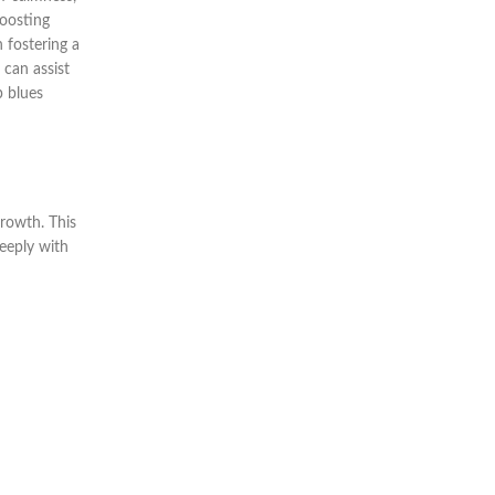
boosting
 fostering a
 can assist
p blues
growth. This
eeply with