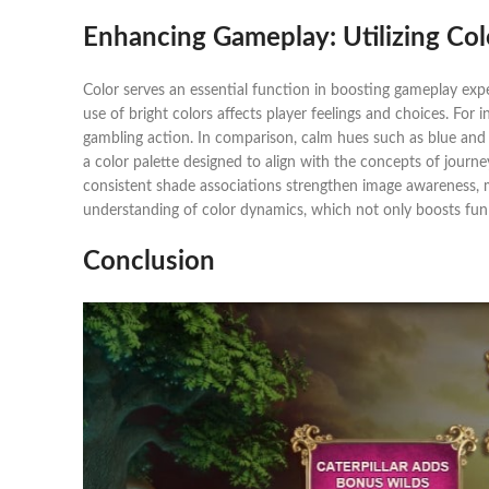
Enhancing Gameplay: Utilizing Col
Color serves an essential function in boosting gameplay exper
use of bright colors affects player feelings and choices. For in
gambling action. In comparison, calm hues such as blue and g
a color palette designed to align with the concepts of journ
consistent shade associations strengthen image awareness, ma
understanding of color dynamics, which not only boosts fun 
Conclusion