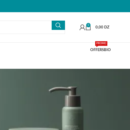
0
0,00
DZ
PROMO
OFFERS
BIO