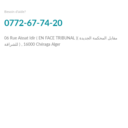
Besoin d'aide?
0772-67-74-20
06 Rue Aissat Idir ( EN FACE TRIBUNAL )( مقابل المحكمة الجديدة
للشراقة ) , 16000 Chéraga Alger