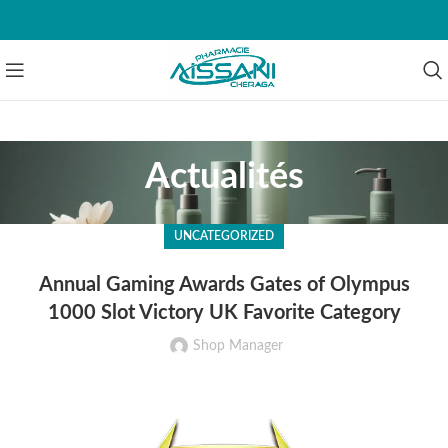
Actualités
UNCATEGORIZED
Annual Gaming Awards Gates of Olympus
1000 Slot Victory UK Favorite Category
Shop Manager