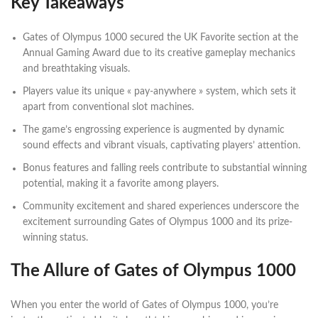
Key Takeaways
Gates of Olympus 1000 secured the UK Favorite section at the
Annual Gaming Award due to its creative gameplay mechanics
and breathtaking visuals.
Players value its unique « pay-anywhere » system, which sets it
apart from conventional slot machines.
The game’s engrossing experience is augmented by dynamic
sound effects and vibrant visuals, captivating players’ attention.
Bonus features and falling reels contribute to substantial winning
potential, making it a favorite among players.
Community excitement and shared experiences underscore the
excitement surrounding Gates of Olympus 1000 and its prize-
winning status.
The Allure of Gates of Olympus 1000
When you enter the world of Gates of Olympus 1000, you’re