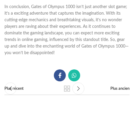
In conclusion, Gates of Olympus 1000 isn’t just another slot game;
it’s a exciting adventure that captures the imagination. With its
cutting-edge mechanics and breathtaking visuals, it’s no wonder
players are raving about their experiences. As it continues to
dominate the gaming landscape, you can expect more exciting
trends in online gaming, influenced by this standout title. So, gear
up and dive into the enchanting world of Gates of Olympus 1000—
you won’t be disappointed!
Plus récent
Plus ancien