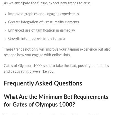
As we anticipate the future, expect new trends to arise.
Improved graphics and engaging experiences
Greater integration of virtual reality elements
Enhanced use of gamification in gameplay
Growth into mobile-friendly formats
These trends not only will improve your gaming experience but also
reshape how you engage with online slots.
Gates of Olympus 1000 is set to take the lead, pushing boundaries
and captivating players like you.
Frequently Asked Questions
What Are the Minimum Bet Requirements
for Gates of Olympus 1000?