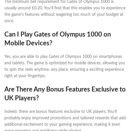
The minimum bet requirement for Gates of Olympus 1000 is
usually around £0.20. You’ll find that this enables you to experience
the game’s features without wagering too much of your budget at
once.
Can I Play Gates of Olympus 1000 on
Mobile Devices?
Yes, you are able to play Gates of Olympus 1000 on smartphones
and tablets. The game is optimized for mobile devices, allowing you
to spin the reels anytime, any place, ensuring a exciting experience
right at your fingertips.
Are There Any Bonus Features Exclusive to
UK Players?
Indeed, there are bonus features exclusive to UK players. You’ll
probably enjoy improved promotions and tailored rewards that add
additional excitement to your gaming experience, making it even
more engaging and gratifying while playing.