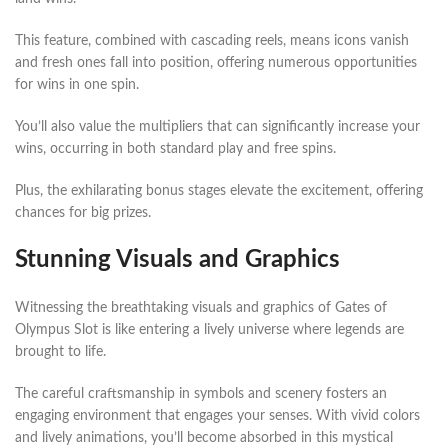
This feature, combined with cascading reels, means icons vanish
and fresh ones fall into position, offering numerous opportunities
for wins in one spin.
You’ll also value the multipliers that can significantly increase your
wins, occurring in both standard play and free spins.
Plus, the exhilarating bonus stages elevate the excitement, offering
chances for big prizes.
Stunning Visuals and Graphics
Witnessing the breathtaking visuals and graphics of Gates of
Olympus Slot is like entering a lively universe where legends are
brought to life.
The careful craftsmanship in symbols and scenery fosters an
engaging environment that engages your senses. With vivid colors
and lively animations, you’ll become absorbed in this mystical