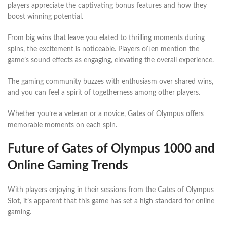
players appreciate the captivating bonus features and how they
boost winning potential.
From big wins that leave you elated to thrilling moments during
spins, the excitement is noticeable. Players often mention the
game’s sound effects as engaging, elevating the overall experience.
The gaming community buzzes with enthusiasm over shared wins,
and you can feel a spirit of togetherness among other players.
Whether you’re a veteran or a novice, Gates of Olympus offers
memorable moments on each spin.
Future of Gates of Olympus 1000 and
Online Gaming Trends
With players enjoying in their sessions from the Gates of Olympus
Slot, it’s apparent that this game has set a high standard for online
gaming.