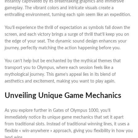
instantly captivated by its breathtaking graphics and immersive
gameplay. The vibrant colors and intricate visuals create a
enthralling environment, turning each spin seem like an expedition.
You’ll experience the thrill of expectation as symbols fall down the
screen, and each victory brings a surge of thrill that’ll keep you on
the edge of your seat. The dynamic sound design enhances your
journey, perfectly matching the action happening before you.
You can’t help but be enchanted by the mythical themes that
transport you to Olympus, where each session feels like a
mythological journey. This game’s appeal lies in its blend of
aesthetics and excitement, making you want to play again.
Unveiling Unique Game Mechanics
As you explore further in Gates of Olympus 1000, you’ll
immediately notice its unique game mechanics that set it apart
from traditional slots. Instead of traditional winning lines, it uses a
flexible « win-anywhere » approach, giving you flexibility in how you
land wins.