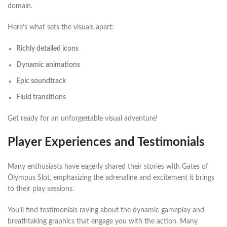
domain.
Here’s what sets the visuals apart:
Richly detailed icons
Dynamic animations
Epic soundtrack
Fluid transitions
Get ready for an unforgettable visual adventure!
Player Experiences and Testimonials
Many enthusiasts have eagerly shared their stories with Gates of
Olympus Slot, emphasizing the adrenaline and excitement it brings
to their play sessions.
You’ll find testimonials raving about the dynamic gameplay and
breathtaking graphics that engage you with the action. Many