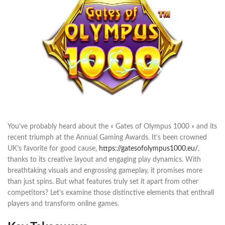
You’ve probably heard about the « Gates of Olympus 1000 » and its
recent triumph at the Annual Gaming Awards. It’s been crowned
UK’s favorite for good cause,
https://gatesofolympus1000.eu/
,
thanks to its creative layout and engaging play dynamics. With
breathtaking visuals and engrossing gameplay, it promises more
than just spins. But what features truly set it apart from other
competitors? Let’s examine those distinctive elements that enthrall
players and transform online games.