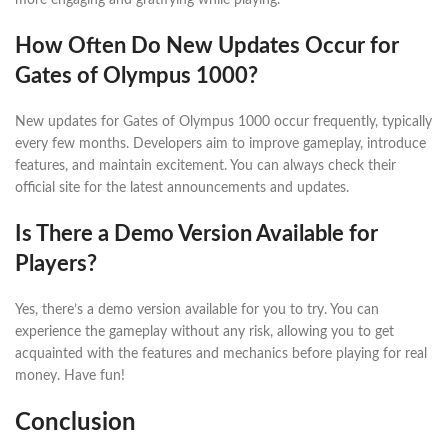
How Often Do New Updates Occur for
Gates of Olympus 1000?
New updates for Gates of Olympus 1000 occur frequently, typically
every few months. Developers aim to improve gameplay, introduce
features, and maintain excitement. You can always check their
official site for the latest announcements and updates.
Is There a Demo Version Available for
Players?
Yes, there’s a demo version available for you to try. You can
experience the gameplay without any risk, allowing you to get
acquainted with the features and mechanics before playing for real
money. Have fun!
Conclusion