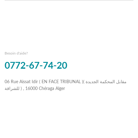
Besoin d'aide?
0772-67-74-20
06 Rue Aissat Idir ( EN FACE TRIBUNAL )( مقابل المحكمة الجديدة
للشراقة ) , 16000 Chéraga Alger