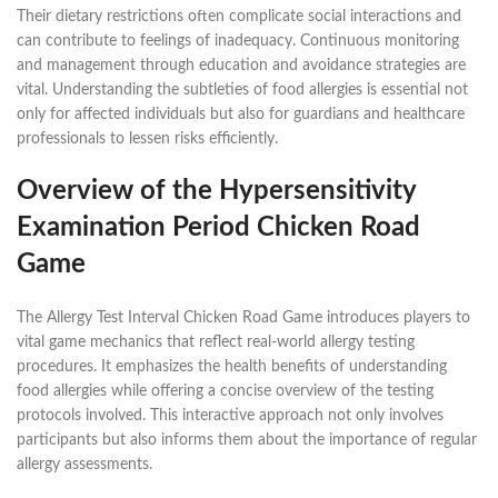
Their dietary restrictions often complicate social interactions and
can contribute to feelings of inadequacy. Continuous monitoring
and management through education and avoidance strategies are
vital. Understanding the subtleties of food allergies is essential not
only for affected individuals but also for guardians and healthcare
professionals to lessen risks efficiently.
Overview of the Hypersensitivity
Examination Period Chicken Road
Game
The Allergy Test Interval Chicken Road Game introduces players to
vital game mechanics that reflect real-world allergy testing
procedures. It emphasizes the health benefits of understanding
food allergies while offering a concise overview of the testing
protocols involved. This interactive approach not only involves
participants but also informs them about the importance of regular
allergy assessments.