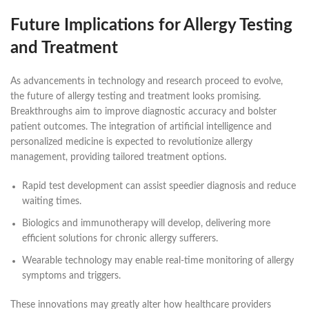
Future Implications for Allergy Testing
and Treatment
As advancements in technology and research proceed to evolve,
the future of allergy testing and treatment looks promising.
Breakthroughs aim to improve diagnostic accuracy and bolster
patient outcomes. The integration of artificial intelligence and
personalized medicine is expected to revolutionize allergy
management, providing tailored treatment options.
Rapid test development can assist speedier diagnosis and reduce
waiting times.
Biologics and immunotherapy will develop, delivering more
efficient solutions for chronic allergy sufferers.
Wearable technology may enable real-time monitoring of allergy
symptoms and triggers.
These innovations may greatly alter how healthcare providers