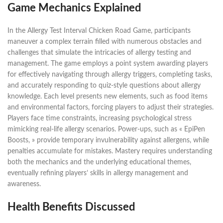
Game Mechanics Explained
In the Allergy Test Interval Chicken Road Game, participants
maneuver a complex terrain filled with numerous obstacles and
challenges that simulate the intricacies of allergy testing and
management. The game employs a point system awarding players
for effectively navigating through allergy triggers, completing tasks,
and accurately responding to quiz-style questions about allergy
knowledge. Each level presents new elements, such as food items
and environmental factors, forcing players to adjust their strategies.
Players face time constraints, increasing psychological stress
mimicking real-life allergy scenarios. Power-ups, such as « EpiPen
Boosts, » provide temporary invulnerability against allergens, while
penalties accumulate for mistakes. Mastery requires understanding
both the mechanics and the underlying educational themes,
eventually refining players’ skills in allergy management and
awareness.
Health Benefits Discussed