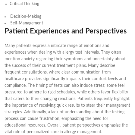
Critical Thinking
Decision-Making
Self-Management
Patient Experiences and Perspectives
Many patients express a intricate range of emotions and
experiences when dealing with allergy test intervals. They often
mention anxiety regarding their symptoms and uncertainty about
the success of their current treatment plans. Many describe
frequent consultations, where clear communication from
healthcare providers significantly impacts their comfort levels and
compliance. The timing of tests can also induce stress; some feel
pressured to adhere to rigid schedules, while others favor flexibility
that caters to their changing reactions. Patients frequently highlight
the importance of receiving quick results to steer their management
strategies. Additionally, a lack of understanding about the testing
process can cause frustration, emphasizing the need for
educational resources. Overall, patient perspectives emphasize the
vital role of personalized care in allergy management.