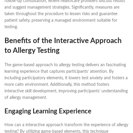
follow-up consultation, where healthcare providers discuss results
and suggest management strategies. Significantly, measures are
taken throughout the procedure to lessen risks and guarantee
patient safety, preserving a managed environment suitable for
testing.
Benefits of the Interactive Approach
to Allergy Testing
The game-based approach to allergy testing delivers an fascinating
learning experience that captures participants’ attention. By
including participatory elements, it lowers test anxiety and fosters a
more calm environment. Additionally, this method fosters
interactive skill development, improving participants’ understanding
of allergy management.
Engaging Learning Experience
How can a interactive approach transform the experience of allergy
testing? By utilizing game-based elements, this technique