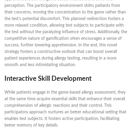
perception. The participatory environment shifts patients from
their concerns, moving the concentration to the game rather than
the test’s potential discomfort. This planned redirection fosters a
more relaxed condition, allowing test subjects to participate with
the test without the paralyzing influence of stress. Additionally, the
competitive nature of gamification often encourages a sense of
success, further lowering apprehension. In the end, this novel
strategy fosters a constructive outlook that can boost overall
patient experiences during allergy testing, resulting in a more
smooth and less intimidating situation.
Interactive Skill Development
While patients engage in the game-based allergy assessment, they
at the same time acquire essential skills that enhance their overall
comprehension of allergic reactions and their control. This
participatory approach nurtures an better educational setting that
enables test subjects. It fosters active participation, facilitating
better memory of key details.