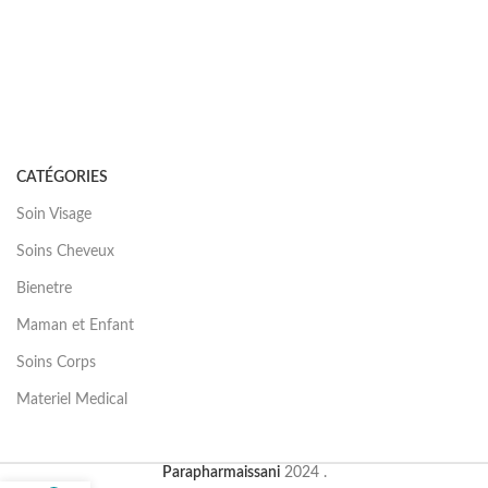
CATÉGORIES
Soin Visage
Soins Cheveux
Bienetre
Maman et Enfant
Soins Corps
Materiel Medical
Parapharmaissani
2024 .