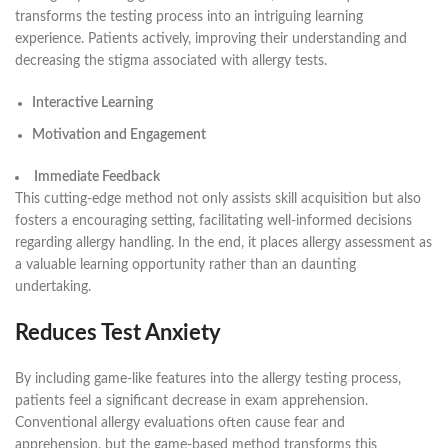
transforms the testing process into an intriguing learning
experience. Patients actively, improving their understanding and
decreasing the stigma associated with allergy tests.
Interactive Learning
Motivation and Engagement
Immediate Feedback
This cutting-edge method not only assists skill acquisition but also
fosters a encouraging setting, facilitating well-informed decisions
regarding allergy handling. In the end, it places allergy assessment as
a valuable learning opportunity rather than an daunting
undertaking.
Reduces Test Anxiety
By including game-like features into the allergy testing process,
patients feel a significant decrease in exam apprehension.
Conventional allergy evaluations often cause fear and
apprehension, but the game-based method transforms this