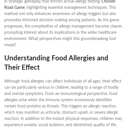
in strategic gameplay that mirrors actual allergy testing,
Chicken
Road Game
, highlighting essential management techniques. This
method not only enhances awareness of allergy triggers but also
promotes informed decision-making among patients. As the game
progresses, the complexities of allergy management become clearer,
prompting interest about its implications in the wider healthcare
environment. What perspectives might this groundbreaking tool
reveal?
Understanding Food Allergies and
Their Effect
Although food allergies can affect individuals of all ages, their effect
can be particularly serious in children, leading to a range of bodily
and mental symptoms. From an immunological perspective, food
allergies arise when the immune system erroneously identifies
certain food proteins as threats. This triggers an allergic reaction,
which may manifest as urticaria, stomach upset, or severe allergic
reaction. In addition to the instant physical responses, children may
experience anxiety, social isolation, and diminished quality of life.