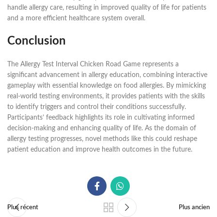
handle allergy care, resulting in improved quality of life for patients
and a more efficient healthcare system overall.
Conclusion
The Allergy Test Interval Chicken Road Game represents a
significant advancement in allergy education, combining interactive
gameplay with essential knowledge on food allergies. By mimicking
real-world testing environments, it provides patients with the skills
to identify triggers and control their conditions successfully.
Participants’ feedback highlights its role in cultivating informed
decision-making and enhancing quality of life. As the domain of
allergy testing progresses, novel methods like this could reshape
patient education and improve health outcomes in the future.
Plus récent
Plus ancien