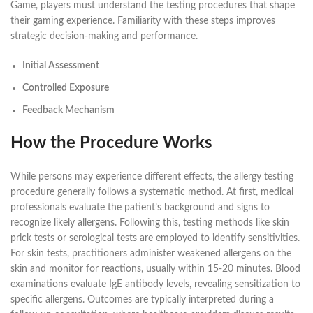
Game, players must understand the testing procedures that shape
their gaming experience. Familiarity with these steps improves
strategic decision-making and performance.
Initial Assessment
Controlled Exposure
Feedback Mechanism
How the Procedure Works
While persons may experience different effects, the allergy testing
procedure generally follows a systematic method. At first, medical
professionals evaluate the patient’s background and signs to
recognize likely allergens. Following this, testing methods like skin
prick tests or serological tests are employed to identify sensitivities.
For skin tests, practitioners administer weakened allergens on the
skin and monitor for reactions, usually within 15-20 minutes. Blood
examinations evaluate IgE antibody levels, revealing sensitization to
specific allergens. Outcomes are typically interpreted during a