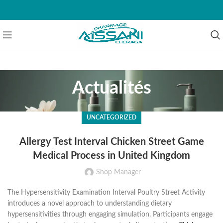
Actualités
UNCATEGORIZED
Allergy Test Interval Chicken Street Game
Medical Process in United Kingdom
Shop Manager
The Hypersensitivity Examination Interval Poultry Street Activity
introduces a novel approach to understanding dietary
hypersensitivities through engaging simulation. Participants engage