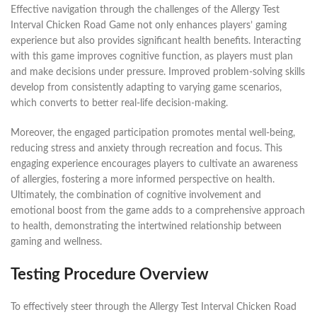
Effective navigation through the challenges of the Allergy Test
Interval Chicken Road Game not only enhances players’ gaming
experience but also provides significant health benefits. Interacting
with this game improves cognitive function, as players must plan
and make decisions under pressure. Improved problem-solving skills
develop from consistently adapting to varying game scenarios,
which converts to better real-life decision-making.
Moreover, the engaged participation promotes mental well-being,
reducing stress and anxiety through recreation and focus. This
engaging experience encourages players to cultivate an awareness
of allergies, fostering a more informed perspective on health.
Ultimately, the combination of cognitive involvement and
emotional boost from the game adds to a comprehensive approach
to health, demonstrating the intertwined relationship between
gaming and wellness.
Testing Procedure Overview
To effectively steer through the Allergy Test Interval Chicken Road