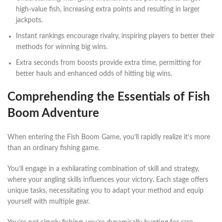
high-value fish, increasing extra points and resulting in larger
jackpots.
Instant rankings encourage rivalry, inspiring players to better their
methods for winning big wins.
Extra seconds from boosts provide extra time, permitting for
better hauls and enhanced odds of hitting big wins.
Comprehending the Essentials of Fish
Boom Adventure
When entering the Fish Boom Game, you’ll rapidly realize it’s more
than an ordinary fishing game.
You’ll engage in a exhilarating combination of skill and strategy,
where your angling skills influences your victory. Each stage offers
unique tasks, necessitating you to adapt your method and equip
yourself with multiple gear.