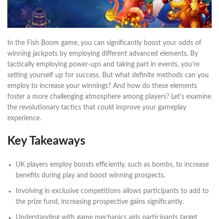
In the Fish Boom game, you can significantly boost your odds of
winning jackpots by employing different advanced elements. By
tactically employing power-ups and taking part in events, you’re
setting yourself up for success. But what definite methods can you
employ to increase your winnings? And how do these elements
foster a more challenging atmosphere among players? Let’s examine
the revolutionary tactics that could improve your gameplay
experience.
Key Takeaways
UK players employ boosts efficiently, such as bombs, to increase
benefits during play and boost winning prospects.
Involving in exclusive competitions allows participants to add to
the prize fund, increasing prospective gains significantly.
Understanding with game mechanics aids participants target