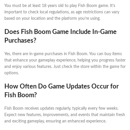
You must be at least 18 years old to play Fish Boom game. It’s
important to check local regulations, as age restrictions can vary
based on your location and the platform you’re using.
Does Fish Boom Game Include In-Game
Purchases?
Yes, there are in-game purchases in Fish Boom. You can buy items
that enhance your gameplay experience, helping you progress faster
and enjoy various features. Just check the store within the game for
options.
How Often Do Game Updates Occur for
Fish Boom?
Fish Boom receives updates regularly, typically every few weeks.
Expect new features, improvements, and events that maintain fresh
and exciting gameplay, ensuring an enhanced experience.