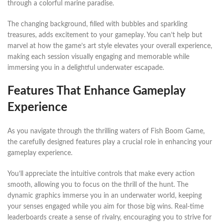
through a colorful marine paradise.
The changing background, filled with bubbles and sparkling
treasures, adds excitement to your gameplay. You can’t help but
marvel at how the game’s art style elevates your overall experience,
making each session visually engaging and memorable while
immersing you in a delightful underwater escapade.
Features That Enhance Gameplay
Experience
As you navigate through the thrilling waters of Fish Boom Game,
the carefully designed features play a crucial role in enhancing your
gameplay experience.
You’ll appreciate the intuitive controls that make every action
smooth, allowing you to focus on the thrill of the hunt. The
dynamic graphics immerse you in an underwater world, keeping
your senses engaged while you aim for those big wins. Real-time
leaderboards create a sense of rivalry, encouraging you to strive for