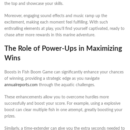
the top and showcase your skills.
Moreover, engaging sound effects and music ramp up the
excitement, making each moment feel fulfilling. With such
enthralling elements at play, you’ll find yourself captivated, ready to
chase after more rewards in this marine adventure.
The Role of Power-Ups in Maximizing
Wins
Boosts in Fish Boom Game can significantly enhance your chances
of winning, providing a strategic edge as you navigate
annualreports.com
through the aquatic challenges.
These enhancements allow you to overcome hurdles more
successfully and boost your score. For example, using a explosive
boost can clear multiple fish in one attempt, greatly boosting your
prizes.
Similarly, a time-extender can give you the extra seconds needed to