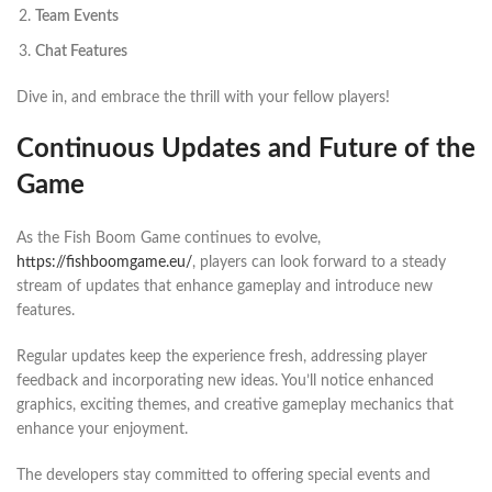
Team Events
Chat Features
Dive in, and embrace the thrill with your fellow players!
Continuous Updates and Future of the
Game
As the Fish Boom Game continues to evolve,
https://fishboomgame.eu/
, players can look forward to a steady
stream of updates that enhance gameplay and introduce new
features.
Regular updates keep the experience fresh, addressing player
feedback and incorporating new ideas. You’ll notice enhanced
graphics, exciting themes, and creative gameplay mechanics that
enhance your enjoyment.
The developers stay committed to offering special events and