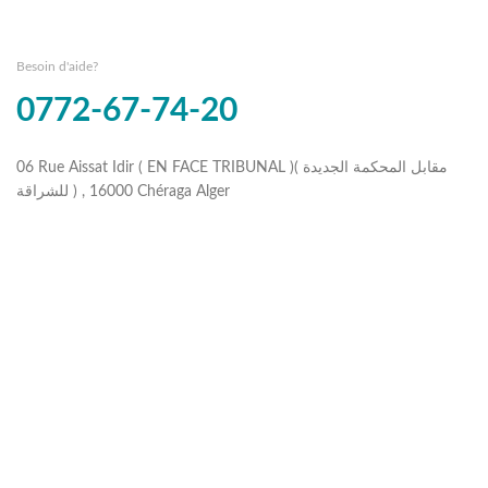
Besoin d'aide?
0772-67-74-20
06 Rue Aissat Idir ( EN FACE TRIBUNAL )( مقابل المحكمة الجديدة
للشراقة ) , 16000 Chéraga Alger