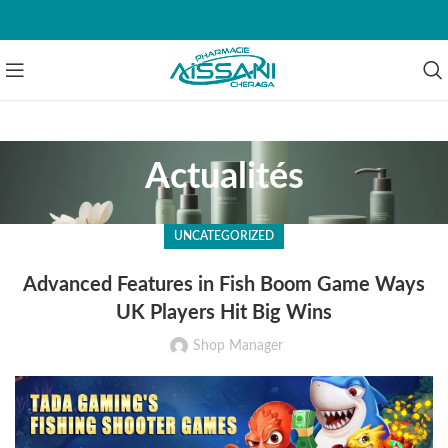
Actualités
UNCATEGORIZED
Advanced Features in Fish Boom Game Ways
UK Players Hit Big Wins
Shop Manager