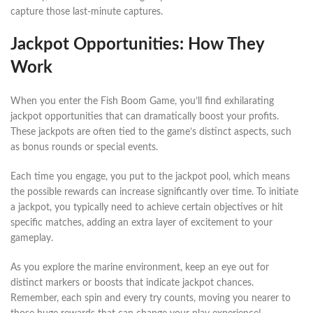
capture those last-minute captures.
Jackpot Opportunities: How They
Work
When you enter the Fish Boom Game, you’ll find exhilarating
jackpot opportunities that can dramatically boost your profits.
These jackpots are often tied to the game’s distinct aspects, such
as bonus rounds or special events.
Each time you engage, you put to the jackpot pool, which means
the possible rewards can increase significantly over time. To initiate
a jackpot, you typically need to achieve certain objectives or hit
specific matches, adding an extra layer of excitement to your
gameplay.
As you explore the marine environment, keep an eye out for
distinct markers or boosts that indicate jackpot chances.
Remember, each spin and every try counts, moving you nearer to