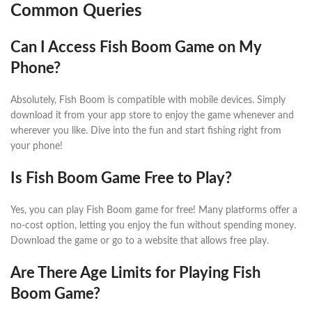
Common Queries
Can I Access Fish Boom Game on My
Phone?
Absolutely, Fish Boom is compatible with mobile devices. Simply
download it from your app store to enjoy the game whenever and
wherever you like. Dive into the fun and start fishing right from
your phone!
Is Fish Boom Game Free to Play?
Yes, you can play Fish Boom game for free! Many platforms offer a
no-cost option, letting you enjoy the fun without spending money.
Download the game or go to a website that allows free play.
Are There Age Limits for Playing Fish
Boom Game?