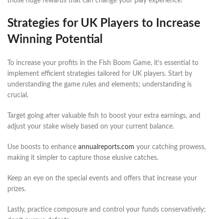
those huge rewards that can change your play experience!
Strategies for UK Players to Increase
Winning Potential
To increase your profits in the Fish Boom Game, it’s essential to
implement efficient strategies tailored for UK players. Start by
understanding the game rules and elements; understanding is
crucial.
Target going after valuable fish to boost your extra earnings, and
adjust your stake wisely based on your current balance.
Use boosts to enhance
annualreports.com
your catching prowess,
making it simpler to capture those elusive catches.
Keep an eye on the special events and offers that increase your
prizes.
Lastly, practice composure and control your funds conservatively;