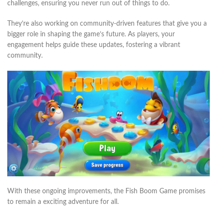
challenges, ensuring you never run out of things to do.
They’re also working on community-driven features that give you a
bigger role in shaping the game’s future. As players, your
engagement helps guide these updates, fostering a vibrant
community.
With these ongoing improvements, the Fish Boom Game promises
to remain a exciting adventure for all.