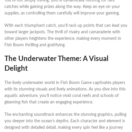
You’re not simply fishing; you’re dynamically hunting for rare
catches while gaining prizes along the way. Keep an eye on your
supplies, as controlling them carefully will improve your gaming.
With each triumphant catch, you’ll rack up points that can lead you
toward larger jackpots. The thrill of rivalry and camaraderie with
other players heightens the experience, making every moment in
Fish Boom thrilling and gratifying.
The Underwater Theme: A Visual
Delight
The lively underwater world in Fish Boom Game captivates players
with its stunning visuals and lively animations. As you dive into this
aquatic adventure, you’ll notice vivid coral reefs and schools of
gleaming fish that create an engaging experience.
The enchanting soundtrack enhances the stunning graphics, pulling
you deeper into the ocean’s depths. Each character and element is
designed with detailed detail, making every spin feel like a journey