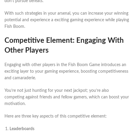
don’t pursue defeats.
With such strategies in your arsenal, you can increase your winning
potential and experience a exciting gaming experience while playing
Fish Boom.
Competitive Element: Engaging With
Other Players
Engaging with other players in the Fish Boom Game introduces an
exciting layer to your gaming experience, boosting competitiveness
and camaraderie.
You’re not just hunting for your next jackpot; you’re also
competing against friends and fellow gamers, which can boost your
motivation.
Here are three key aspects of this competitive element:
Leaderboards