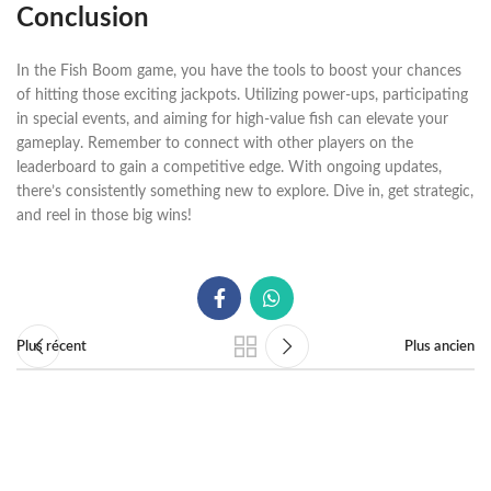
Conclusion
In the Fish Boom game, you have the tools to boost your chances
of hitting those exciting jackpots. Utilizing power-ups, participating
in special events, and aiming for high-value fish can elevate your
gameplay. Remember to connect with other players on the
leaderboard to gain a competitive edge. With ongoing updates,
there’s consistently something new to explore. Dive in, get strategic,
and reel in those big wins!
Plus récent
Plus ancien