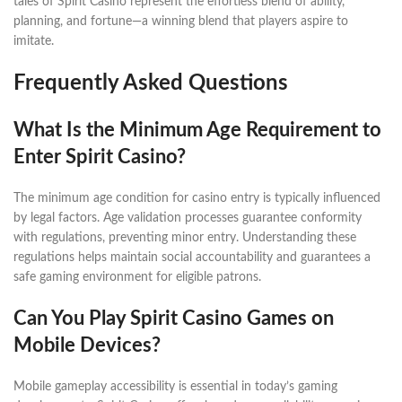
tales of Spirit Casino represent the effortless blend of ability,
planning, and fortune—a winning blend that players aspire to
imitate.
Frequently Asked Questions
What Is the Minimum Age Requirement to
Enter Spirit Casino?
The minimum age condition for casino entry is typically influenced
by legal factors. Age validation processes guarantee conformity
with regulations, preventing minor entry. Understanding these
regulations helps maintain social accountability and guarantees a
safe gaming environment for eligible patrons.
Can You Play Spirit Casino Games on
Mobile Devices?
Mobile gameplay accessibility is essential in today’s gaming