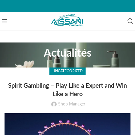
Actualités
UNCATEGORIZED
Spirit Gambling – Play Like a Expert and Win
Like a Hero
Shop Manager