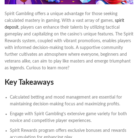
Spirit Gambling offers a unique advantage for those seeking
calculated mastery in gaming. With a vast array of games,
spirit
deposit
, players can enhance their talents by utilizing tactical
gameplay and capitalizing on the casino’s unique features. The Spirit
Rewards system, coupled with vibrant promotions, enables players
with informed decision-making tools. A supportive community
further cultivates an atmosphere where everyone, beginners and
veterans alike, can aim to play like masters and emerge triumphant
as legends. Curious to learn more?
Key Takeaways
Calculated betting and mood management are essential for
maintaining decision-making focus and maximizing profits.
Engage with Spirit Gambling’s extensive game variety for both
novice and competitive player experiences.
Spirit Rewards program offers exclusive bonuses and rewards
accumulation for enhancing play.