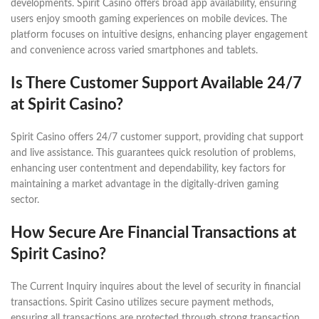
developments. Spirit Casino offers broad app availability, ensuring
users enjoy smooth gaming experiences on mobile devices. The
platform focuses on intuitive designs, enhancing player engagement
and convenience across varied smartphones and tablets.
Is There Customer Support Available 24/7
at Spirit Casino?
Spirit Casino offers 24/7 customer support, providing chat support
and live assistance. This guarantees quick resolution of problems,
enhancing user contentment and dependability, key factors for
maintaining a market advantage in the digitally-driven gaming
sector.
How Secure Are Financial Transactions at
Spirit Casino?
The Current Inquiry inquires about the level of security in financial
transactions. Spirit Casino utilizes secure payment methods,
ensuring all transactions are protected through strong transaction