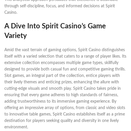
through self-discipline, focus, and informed decisions at Spirit
Casino.
A Dive Into Spirit Casino’s Game
Variety
Amid the vast terrain of gaming options, Spirit Casino distinguishes
itself with a varied selection that caters to a range of player likes. Its
extensive collection encompasses multiple game types, skillfully
designed to provide both casual fun and competitive gaming thrills.
Slot games, an integral part of the collection, entice players with
their lively themes and enticing prizes, enhancing the allure with
cutting-edge visuals and smooth play. Spirit Casino takes pride in
ensuring that every game adheres to high standards of fairness,
adding trustworthiness to its immersive gaming experience. By
offering an impressive array of options, from classic and video slots
to innovative table games, Spirit Casino establishes itself as a prime
destination for players seeking quality and diversity in one lively
environment.