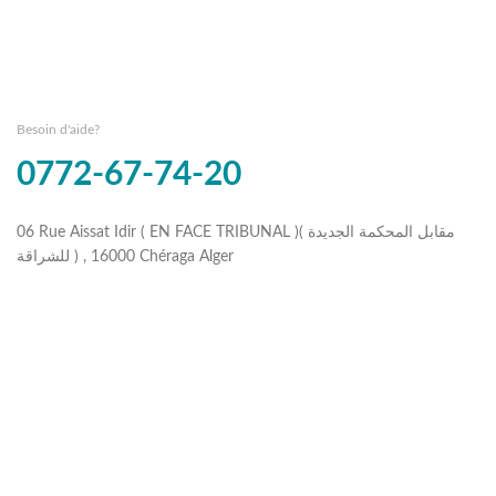
Besoin d'aide?
0772-67-74-20
06 Rue Aissat Idir ( EN FACE TRIBUNAL )( مقابل المحكمة الجديدة
للشراقة ) , 16000 Chéraga Alger