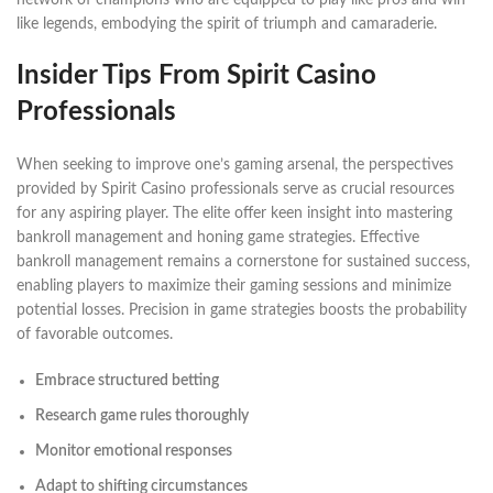
like legends, embodying the spirit of triumph and camaraderie.
Insider Tips From Spirit Casino
Professionals
When seeking to improve one’s gaming arsenal, the perspectives
provided by Spirit Casino professionals serve as crucial resources
for any aspiring player. The elite offer keen insight into mastering
bankroll management and honing game strategies. Effective
bankroll management remains a cornerstone for sustained success,
enabling players to maximize their gaming sessions and minimize
potential losses. Precision in game strategies boosts the probability
of favorable outcomes.
Embrace structured betting
Research game rules thoroughly
Monitor emotional responses
Adapt to shifting circumstances