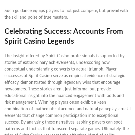
Such guidance equips players to not just compete, but prevail with
the skill and poise of true masters.
Celebrating Success: Accounts From
Spirit Casino Legends
The insight offered by Spirit Casino professionals is supported by
stories of extraordinary achievements, underscoring how
conceptual understanding converts to actual triumph. Player
successes at Spirit Casino serve as empirical evidence of strategic
efficacy, demonstrated through legendary wins that encourage
newcomers. These stories aren’t just informal but provide
educational insight into the nuanced engagement with odds and
risk management. Winning players often exhibit a keen
combination of mathematical acumen and natural gameplay, crucial
elements that change common participation into exceptional
success. By analyzing these narratives, aspiring players can spot
patterns and tactics that transcend separate games. Ultimately, the