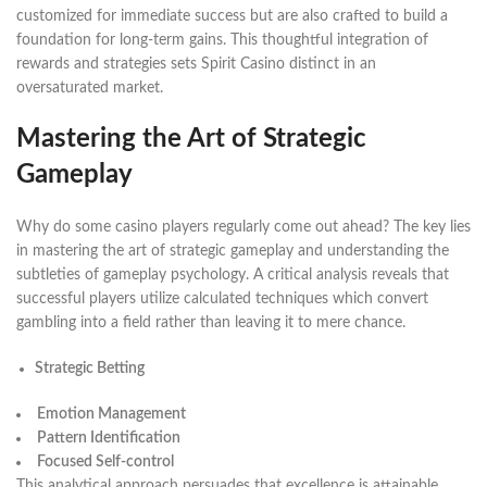
customized for immediate success but are also crafted to build a
foundation for long-term gains. This thoughtful integration of
rewards and strategies sets Spirit Casino distinct in an
oversaturated market.
Mastering the Art of Strategic
Gameplay
Why do some casino players regularly come out ahead? The key lies
in mastering the art of strategic gameplay and understanding the
subtleties of gameplay psychology. A critical analysis reveals that
successful players utilize calculated techniques which convert
gambling into a field rather than leaving it to mere chance.
Strategic Betting
Emotion Management
Pattern Identification
Focused Self-control
This analytical approach persuades that excellence is attainable