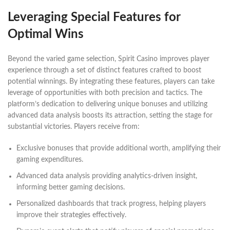
Leveraging Special Features for
Optimal Wins
Beyond the varied game selection, Spirit Casino improves player
experience through a set of distinct features crafted to boost
potential winnings. By integrating these features, players can take
leverage of opportunities with both precision and tactics. The
platform’s dedication to delivering unique bonuses and utilizing
advanced data analysis boosts its attraction, setting the stage for
substantial victories. Players receive from:
Exclusive bonuses that provide additional worth, amplifying their
gaming expenditures.
Advanced data analysis providing analytics-driven insight,
informing better gaming decisions.
Personalized dashboards that track progress, helping players
improve their strategies effectively.