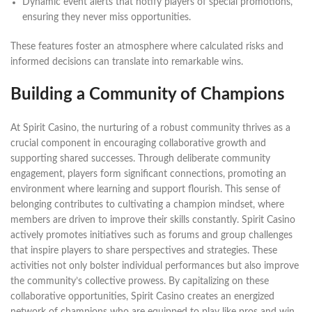
Dynamic event alerts that notify players of special promotions,
ensuring they never miss opportunities.
These features foster an atmosphere where calculated risks and
informed decisions can translate into remarkable wins.
Building a Community of Champions
At Spirit Casino, the nurturing of a robust community thrives as a
crucial component in encouraging collaborative growth and
supporting shared successes. Through deliberate community
engagement, players form significant connections, promoting an
environment where learning and support flourish. This sense of
belonging contributes to cultivating a champion mindset, where
members are driven to improve their skills constantly. Spirit Casino
actively promotes initiatives such as forums and group challenges
that inspire players to share perspectives and strategies. These
activities not only bolster individual performances but also improve
the community’s collective prowess. By capitalizing on these
collaborative opportunities, Spirit Casino creates an energized
network of champions who are equipped to play like pros and win