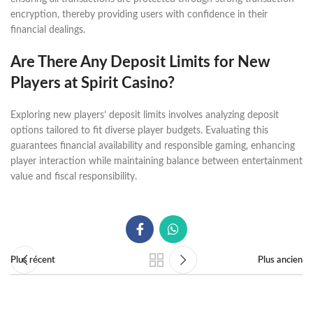
encryption, thereby providing users with confidence in their
financial dealings.
Are There Any Deposit Limits for New
Players at Spirit Casino?
Exploring new players’ deposit limits involves analyzing deposit
options tailored to fit diverse player budgets. Evaluating this
guarantees financial availability and responsible gaming, enhancing
player interaction while maintaining balance between entertainment
value and fiscal responsibility.
Plus récent
Plus ancien