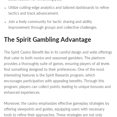
Utilize cutting-edge analytics and tailored dashboards to refine
tactics and track advancement.
Join a lively community for tactic sharing and ability
improvement through groups and collective challenges.
The Spirit Gambling Advantage
The Spirit Casino Benefit lies in its careful design and wide offerings
that cater to both novice and seasoned gamblers. The platform
provides a thoroughly suite of games, ensuring players of all levels
find something designed to their preferences. One of the most
interesting features is the Spirit Rewards program, which
encourages participation with appealing benefits. Through this
program, players can collect points, leading to unique bonuses and
enhanced experiences.
Moreover, the casino emphasizes effective gameplay strategies by
offering viewpoints and guides, equipping users with necessary
tools to refine their approaches. These strategies are not only