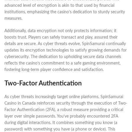
advanced level of encryption is akin to that used by financial
institutions, emphasizing the casino’s dedication to sturdy security
measures.
Additionally, data encryption not only protects information; it
boosts trust. Players can safely transact and play, assured their
details are secure. As cyber threats evolve, SpinSamurai continually
updates its encryption technologies to satisfy growing demands for
cybersecurity. The dedication to upholding secure data channels
reflects the casino’s commitment to a safe gaming environment,
fostering long-term player confidence and satisfaction.
Two-Factor Authentication
As cyber threats increasingly target online platforms, SpinSamurai
Casino in Canada reinforces security through the execution of Two-
Factor Authentication (2FA), a robust measure providing a critical
layer over simple passwords. You’ve probably encountered 2FA
during digital interactions. It combines something you know (a
password) with something you have (a phone or device). This