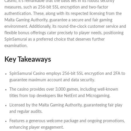
Casino, it’s remarkable that the basis lies in its robust security
measures, such as 256-bit SSL encryption and two-factor
authentication. These, along with its respected licensing from the
Malta Gaming Authority, guarantee a secure and fair gaming
environment. Additionally, its round-the-clock customer service and
flexible bonus offerings cater precisely to player needs, positioning
SpinSamurai as a preferred choice that deserves further
examination.
Key Takeaways
SpinSamurai Casino employs 256-bit SSL encryption and 2FA to
guarantee maximum account and data security.
The casino provides over 3,000 games, including well-known
titles from top developers like NetEnt and Microgaming.
Licensed by the Malta Gaming Authority, guaranteeing fair play
and regular audits.
Features a generous welcome package and ongoing promotions,
enhancing player engagement.