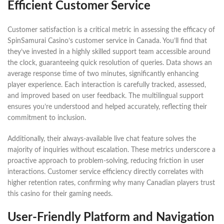
Efficient Customer Service
Customer satisfaction is a critical metric in assessing the efficacy of
SpinSamurai Casino’s customer service in Canada. You’ll find that
they’ve invested in a highly skilled support team accessible around
the clock, guaranteeing quick resolution of queries. Data shows an
average response time of two minutes, significantly enhancing
player experience. Each interaction is carefully tracked, assessed,
and improved based on user feedback. The multilingual support
ensures you’re understood and helped accurately, reflecting their
commitment to inclusion.
Additionally, their always-available live chat feature solves the
majority of inquiries without escalation. These metrics underscore a
proactive approach to problem-solving, reducing friction in user
interactions. Customer service efficiency directly correlates with
higher retention rates, confirming why many Canadian players trust
this casino for their gaming needs.
User-Friendly Platform and Navigation