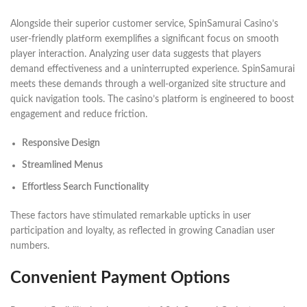
Alongside their superior customer service, SpinSamurai Casino’s
user-friendly platform exemplifies a significant focus on smooth
player interaction. Analyzing user data suggests that players
demand effectiveness and a uninterrupted experience. SpinSamurai
meets these demands through a well-organized site structure and
quick navigation tools. The casino’s platform is engineered to boost
engagement and reduce friction.
Responsive Design
Streamlined Menus
Effortless Search Functionality
These factors have stimulated remarkable upticks in user
participation and loyalty, as reflected in growing Canadian user
numbers.
Convenient Payment Options