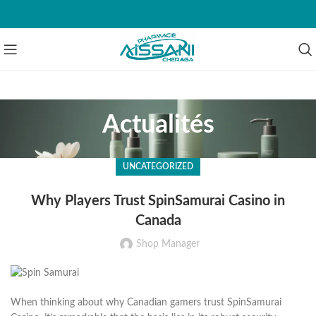
Actualités
UNCATEGORIZED
Why Players Trust SpinSamurai Casino in
Canada
Shop Manager
When thinking about why Canadian gamers trust SpinSamurai