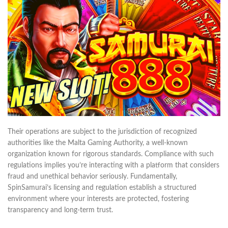
Their operations are subject to the jurisdiction of recognized
authorities like the Malta Gaming Authority, a well-known
organization known for rigorous standards. Compliance with such
regulations implies you’re interacting with a platform that considers
fraud and unethical behavior seriously. Fundamentally,
SpinSamurai’s licensing and regulation establish a structured
environment where your interests are protected, fostering
transparency and long-term trust.