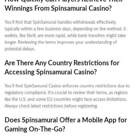
Winnings From Spinsamurai Casino?
You’ll find that SpinSamurai handles withdrawals effectively,
typically within a few business days, depending on the method. E-
wallets, like Skrill, are more rapid, while bank transfers might take
longer. Reviewing the terms improves your understanding of
potential delays.
Are There Any Country Restrictions for
Accessing Spinsamurai Casino?
You’ll find SpinSamurai Casino enforces country restrictions due to
regulatory compliance. It’s crucial to review their terms, as regions
like the U.S. and some EU countries might face access limitations.
Always check latest restrictions before registering.
Does Spinsamurai Offer a Mobile App for
Gaming On-The-Go?