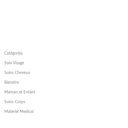
Catégories
Soin Visage
Soins Cheveux
Bienetre
Maman et Enfant
Soins Corps
Materiel Medical