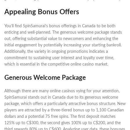
Appealing Bonus Offers
You’ll find SpinSamurai’s bonus offerings in Canada to be both
enticing and well-planned. The generous welcome package stands
out, offering substantial value to newcomers and enhancing the
initial engagement by potentially increasing your starting bankroll.
Additionally, the variety in ongoing promotions indicates a
commitment to sustaining user interest and loyalty over time,
which is essential in the competitive online casino market.
Generous Welcome Package
Although there are many online casinos vying for your attention,
SpinSamurai stands out in Canada due to its generous welcome
package, which offers a particularly attractive bonus structure. New
players are attracted by a three-tiered bonus up to 1,100 Canadian
dollars and a potential 75 free spins. The first deposit matches
125% up to C$300, the second gives 100% up to C$200, and the
third rewards 80% up to C$600. Analyzing user data, these bonuses