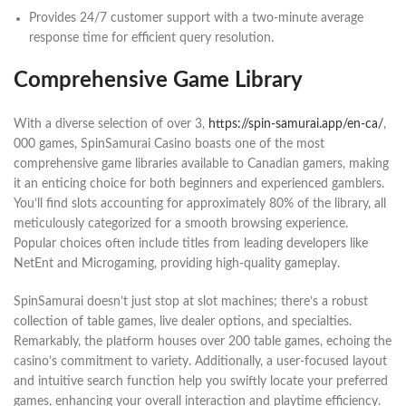
Provides 24/7 customer support with a two-minute average
response time for efficient query resolution.
Comprehensive Game Library
With a diverse selection of over 3,
https://spin-samurai.app/en-ca/
,
000 games, SpinSamurai Casino boasts one of the most
comprehensive game libraries available to Canadian gamers, making
it an enticing choice for both beginners and experienced gamblers.
You’ll find slots accounting for approximately 80% of the library, all
meticulously categorized for a smooth browsing experience.
Popular choices often include titles from leading developers like
NetEnt and Microgaming, providing high-quality gameplay.
SpinSamurai doesn’t just stop at slot machines; there’s a robust
collection of table games, live dealer options, and specialties.
Remarkably, the platform houses over 200 table games, echoing the
casino’s commitment to variety. Additionally, a user-focused layout
and intuitive search function help you swiftly locate your preferred
games, enhancing your overall interaction and playtime efficiency.