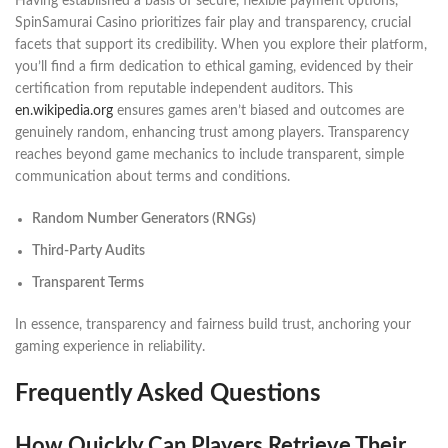
Having established a basis of secure, flexible payment options,
SpinSamurai Casino prioritizes fair play and transparency, crucial
facets that support its credibility. When you explore their platform,
you’ll find a firm dedication to ethical gaming, evidenced by their
certification from reputable independent auditors. This
en.wikipedia.org
ensures games aren’t biased and outcomes are
genuinely random, enhancing trust among players. Transparency
reaches beyond game mechanics to include transparent, simple
communication about terms and conditions.
Random Number Generators (RNGs)
Third-Party Audits
Transparent Terms
In essence, transparency and fairness build trust, anchoring your
gaming experience in reliability.
Frequently Asked Questions
How Quickly Can Players Retrieve Their