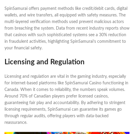
SpinSamurai offers payment methods like credit/debit cards, digital
wallets, and wire transfers, all equipped with safety measures. The
multi-layered verification methods used prevent malicious actors
from breaching the system. Data from recent industry reports show
that casinos with such sophisticated systems see a 30% reduction
in fraudulent activities, highlighting SpinSamurai’s commitment to
your financial safety.
Licensing and Regulation
Licensing and regulation are vital in the gaming industry, especially
for internet-based platforms like SpinSamurai Casino functioning in
Canada. When it comes to reliability, the numbers speak volumes.
Around 70% of Canadian players prefer licensed casinos,
guaranteeing fair play and accountability. By adhering to stringent
licensing requirements, SpinSamurai can guarantee its games go
through regular audits, offering players with data-backed
reassurance.