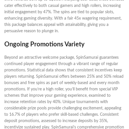
cater effectively to both casual gamers and high rollers, increasing
initial engagement by 47%. The spins are tied to popular slots,
enhancing gaming diversity. With a fair 45x wagering requirement,
this package balances appeal with attainability, giving you a
persuasive reason to plunge in.
Ongoing Promotions Variety
Beyond an attractive welcome package, SpinSamurai guarantees
continued player engagement through a vibrant range of regular
promotions. Statistical data shows that consistent incentives keep
players returning. SpinSamurai offers between 25% and 50% reload
bonuses and free spins as part of weekly-based and every month
promotions. If you’re a high roller, you’ll benefit from special VIP
schemes that improve your gaming experience, examined to
increase retention rates by 40%. Unique tournaments with
considerable prize pools provide challenging excitement, appealing
to 16.7% of players who prefer skill-based challenges. Consistent
deposit promotions, assessed to increase deposits by 35%,
incentivize sustained play. SpinSamurai’s comprehensive promotion