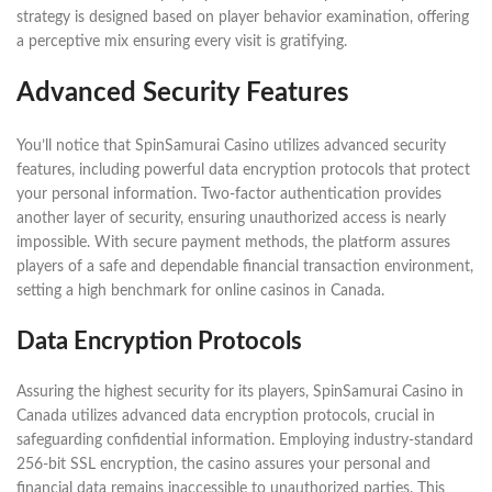
strategy is designed based on player behavior examination, offering
a perceptive mix ensuring every visit is gratifying.
Advanced Security Features
You’ll notice that SpinSamurai Casino utilizes advanced security
features, including powerful data encryption protocols that protect
your personal information. Two-factor authentication provides
another layer of security, ensuring unauthorized access is nearly
impossible. With secure payment methods, the platform assures
players of a safe and dependable financial transaction environment,
setting a high benchmark for online casinos in Canada.
Data Encryption Protocols
Assuring the highest security for its players, SpinSamurai Casino in
Canada utilizes advanced data encryption protocols, crucial in
safeguarding confidential information. Employing industry-standard
256-bit SSL encryption, the casino assures your personal and
financial data remains inaccessible to unauthorized parties. This