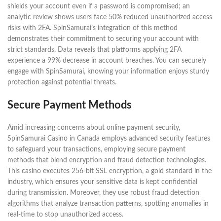
shields your account even if a password is compromised; an
analytic review shows users face 50% reduced unauthorized access
risks with 2FA. SpinSamurai’s integration of this method
demonstrates their commitment to securing your account with
strict standards. Data reveals that platforms applying 2FA
experience a 99% decrease in account breaches. You can securely
engage with SpinSamurai, knowing your information enjoys sturdy
protection against potential threats.
Secure Payment Methods
Amid increasing concerns about online payment security,
SpinSamurai Casino in Canada employs advanced security features
to safeguard your transactions, employing secure payment
methods that blend encryption and fraud detection technologies.
This casino executes 256-bit SSL encryption, a gold standard in the
industry, which ensures your sensitive data is kept confidential
during transmission. Moreover, they use robust fraud detection
algorithms that analyze transaction patterns, spotting anomalies in
real-time to stop unauthorized access.