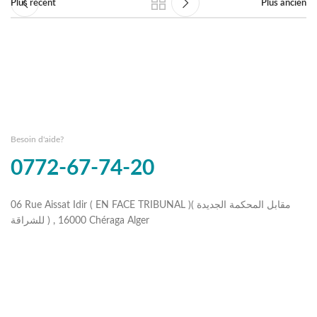
Plus récent
Plus ancien
Besoin d'aide?
0772-67-74-20
06 Rue Aissat Idir ( EN FACE TRIBUNAL )( مقابل المحكمة الجديدة
للشراقة ) , 16000 Chéraga Alger