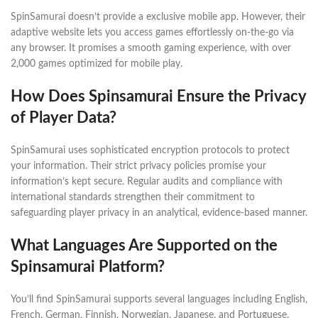
SpinSamurai doesn’t provide a exclusive mobile app. However, their
adaptive website lets you access games effortlessly on-the-go via
any browser. It promises a smooth gaming experience, with over
2,000 games optimized for mobile play.
How Does Spinsamurai Ensure the Privacy
of Player Data?
SpinSamurai uses sophisticated encryption protocols to protect
your information. Their strict privacy policies promise your
information’s kept secure. Regular audits and compliance with
international standards strengthen their commitment to
safeguarding player privacy in an analytical, evidence-based manner.
What Languages Are Supported on the
Spinsamurai Platform?
You’ll find SpinSamurai supports several languages including English,
French, German, Finnish, Norwegian, Japanese, and Portuguese.