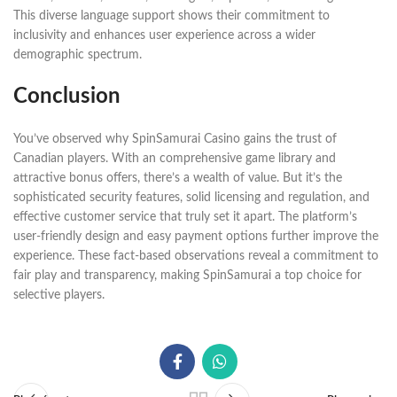
This diverse language support shows their commitment to
inclusivity and enhances user experience across a wider
demographic spectrum.
Conclusion
You’ve observed why SpinSamurai Casino gains the trust of
Canadian players. With an comprehensive game library and
attractive bonus offers, there’s a wealth of value. But it’s the
sophisticated security features, solid licensing and regulation, and
effective customer service that truly set it apart. The platform’s
user-friendly design and easy payment options further improve the
experience. These fact-based observations reveal a commitment to
fair play and transparency, making SpinSamurai a top choice for
selective players.