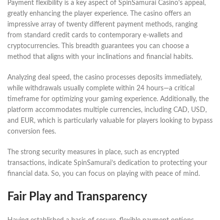
Payment flexibility is a key aspect of SpinSamurai Casino’s appeal,
greatly enhancing the player experience. The casino offers an
impressive array of twenty different payment methods, ranging
from standard credit cards to contemporary e-wallets and
cryptocurrencies. This breadth guarantees you can choose a
method that aligns with your inclinations and financial habits.
Analyzing deal speed, the casino processes deposits immediately,
while withdrawals usually complete within 24 hours—a critical
timeframe for optimizing your gaming experience. Additionally, the
platform accommodates multiple currencies, including CAD, USD,
and EUR, which is particularly valuable for players looking to bypass
conversion fees.
The strong security measures in place, such as encrypted
transactions, indicate SpinSamurai’s dedication to protecting your
financial data. So, you can focus on playing with peace of mind.
Fair Play and Transparency