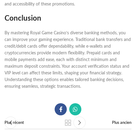
and accessibility of these promotions.
Conclusion
By mastering Royal Game Casino’s diverse banking methods, you
can improve your gaming experience. Traditional bank transfers and
credit/debit cards offer dependability, while e-wallets and
cryptocurrencies provide modern flexibility. Prepaid cards and
mobile payments add ease, each with distinct minimum and
maximum deposit constraints. Your account verification status and
VIP level can affect these limits, shaping your financial strategy.
Understanding these options enables tailored banking decisions,
ensuring seamless, strategic transactions.
Plus récent
Plus ancien