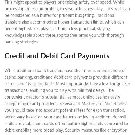
This might appeal to players prioritizing safety over speed. While
processing times can prolong to several business days, this wait can
be considered as a buffer for prudent budgeting. Traditional
transfers also accommodate higher transaction limits, which can
benefit high-stakes players. Though less practical, staying
knowledgeable about these approaches arms you with thorough
banking strategies.
Credit and Debit Card Payments
While traditional bank transfers have their merits in the sphere of
casino banking, credit and debit card payments provide a different
set of benefits to the table. Most importantly, they allow for quicker
transactions, enabling you to play with minimal delays. The
convenience factor is substantial, as most online casinos easily
accept major card providers like Visa and Mastercard. Nonetheless,
you should take into account potential fees for each transaction,
which vary based on your card issuer’s policy. In addition, deposit
limits are vital; credit cards often feature higher limits compared to
debit, enabling more broad play. Security measures like encryption