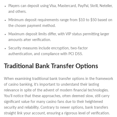
Players can deposit using Visa, Mastercard, PayPal, Skrill, Neteller,
and others.
Minimum deposit requirements range from $10 to $50 based on
the chosen payment method.
Maximum deposit limits differ, with VIP status permitting larger
amounts after verification.
Security measures include encryption, two-factor
authentication, and compliance with PCI DSS.
Traditional Bank Transfer Options
When examining traditional bank transfer options in the framework
of casino banking, it’s important to understand their lasting
relevance in spite of the advent of modern financial technologies.
You’ll notice that these approaches, often deemed slow, still carry
significant value for many casino fans due to their heightened
security and reliability. Contrary to newer options, bank transfers
straight link your account, ensuring a rigorous level of verification.