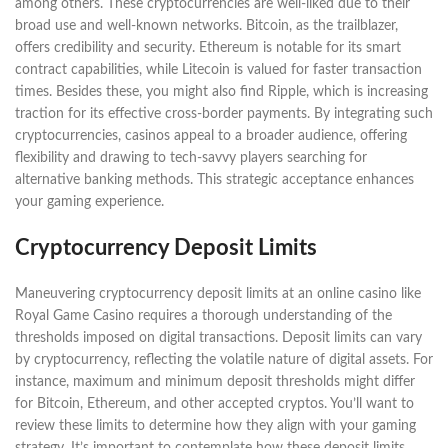
among others. These cryptocurrencies are well-liked due to their
broad use and well-known networks. Bitcoin, as the trailblazer,
offers credibility and security. Ethereum is notable for its smart
contract capabilities, while Litecoin is valued for faster transaction
times. Besides these, you might also find Ripple, which is increasing
traction for its effective cross-border payments. By integrating such
cryptocurrencies, casinos appeal to a broader audience, offering
flexibility and drawing to tech-savvy players searching for
alternative banking methods. This strategic acceptance enhances
your gaming experience.
Cryptocurrency Deposit Limits
Maneuvering cryptocurrency deposit limits at an online casino like
Royal Game Casino requires a thorough understanding of the
thresholds imposed on digital transactions. Deposit limits can vary
by cryptocurrency, reflecting the volatile nature of digital assets. For
instance, maximum and minimum deposit thresholds might differ
for Bitcoin, Ethereum, and other accepted cryptos. You’ll want to
review these limits to determine how they align with your gaming