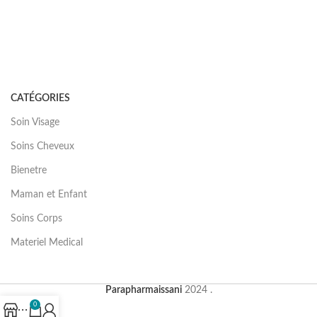
CATÉGORIES
Soin Visage
Soins Cheveux
Bienetre
Maman et Enfant
Soins Corps
Materiel Medical
Parapharmaissani
2024 .
0