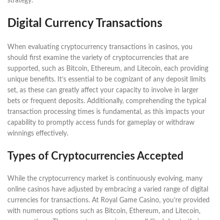
strategy.
Digital Currency Transactions
When evaluating cryptocurrency transactions in casinos, you
should first examine the variety of cryptocurrencies that are
supported, such as Bitcoin, Ethereum, and Litecoin, each providing
unique benefits. It’s essential to be cognizant of any deposit limits
set, as these can greatly affect your capacity to involve in larger
bets or frequent deposits. Additionally, comprehending the typical
transaction processing times is fundamental, as this impacts your
capability to promptly access funds for gameplay or withdraw
winnings effectively.
Types of Cryptocurrencies Accepted
While the cryptocurrency market is continuously evolving, many
online casinos have adjusted by embracing a varied range of digital
currencies for transactions. At Royal Game Casino, you’re provided
with numerous options such as Bitcoin, Ethereum, and Litecoin,