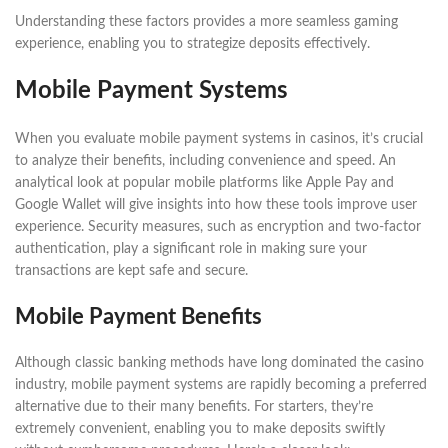
Understanding these factors provides a more seamless gaming
experience, enabling you to strategize deposits effectively.
Mobile Payment Systems
When you evaluate mobile payment systems in casinos, it’s crucial
to analyze their benefits, including convenience and speed. An
analytical look at popular mobile platforms like Apple Pay and
Google Wallet will give insights into how these tools improve user
experience. Security measures, such as encryption and two-factor
authentication, play a significant role in making sure your
transactions are kept safe and secure.
Mobile Payment Benefits
Although classic banking methods have long dominated the casino
industry, mobile payment systems are rapidly becoming a preferred
alternative due to their many benefits. For starters, they’re
extremely convenient, enabling you to make deposits swiftly