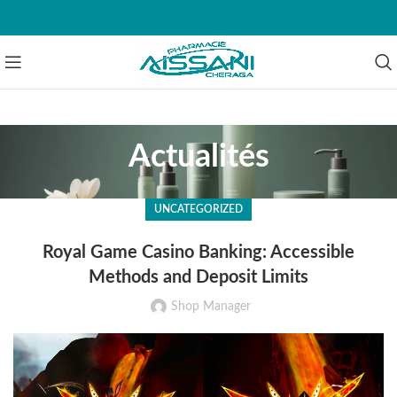
Actualités
UNCATEGORIZED
Royal Game Casino Banking: Accessible
Methods and Deposit Limits
Shop Manager