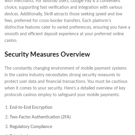
with merchants. For Android users, Google Pay is a convenient
choice, supporting fast verification and integration with various
devices. Additionally, Skrill attracts those seeking speed and low
fees, preferred for cross-border transfers. Each platform’s
distinctive features cater to varied preferences, ensuring you have a
smooth and efficient deposit experience at your preferred online
casino.
Security Measures Overview
The constantly changing environment of mobile payment systems
in the casino industry necessitates strong security measures to
protect user data and financial transactions. You must be cautious
when it comes to your security. Here’s a detailed overview of key
protocols casinos employ to safeguard your mobile payments:
End-to-End Encryption
Two-Factor Authentication (2FA)
Regulatory Compliance