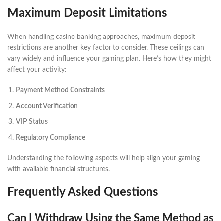
Maximum Deposit Limitations
When handling casino banking approaches, maximum deposit
restrictions are another key factor to consider. These ceilings can
vary widely and influence your gaming plan. Here’s how they might
affect your activity:
Payment Method Constraints
Account Verification
VIP Status
Regulatory Compliance
Understanding the following aspects will help align your gaming
with available financial structures.
Frequently Asked Questions
Can I Withdraw Using the Same Method as