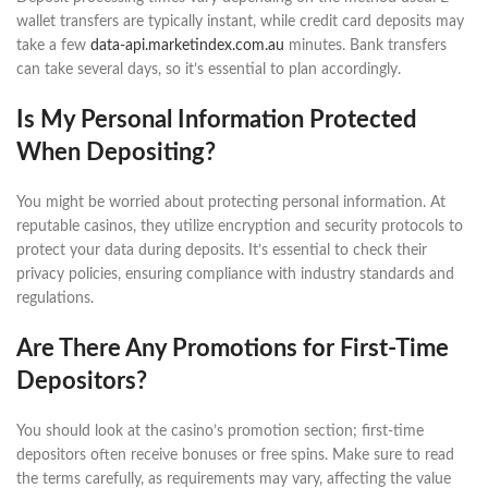
wallet transfers are typically instant, while credit card deposits may
take a few
data-api.marketindex.com.au
minutes. Bank transfers
can take several days, so it’s essential to plan accordingly.
Is My Personal Information Protected
When Depositing?
You might be worried about protecting personal information. At
reputable casinos, they utilize encryption and security protocols to
protect your data during deposits. It’s essential to check their
privacy policies, ensuring compliance with industry standards and
regulations.
Are There Any Promotions for First-Time
Depositors?
You should look at the casino’s promotion section; first-time
depositors often receive bonuses or free spins. Make sure to read
the terms carefully, as requirements may vary, affecting the value