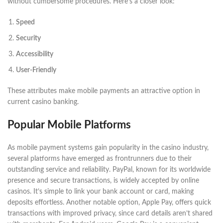
without cumbersome procedures. Here’s a closer look:
Speed
Security
Accessibility
User-Friendly
These attributes make mobile payments an attractive option in
current casino banking.
Popular Mobile Platforms
As mobile payment systems gain popularity in the casino industry,
several platforms have emerged as frontrunners due to their
outstanding service and reliability. PayPal, known for its worldwide
presence and secure transactions, is widely accepted by online
casinos. It’s simple to link your bank account or card, making
deposits effortless. Another notable option, Apple Pay, offers quick
transactions with improved privacy, since card details aren’t shared