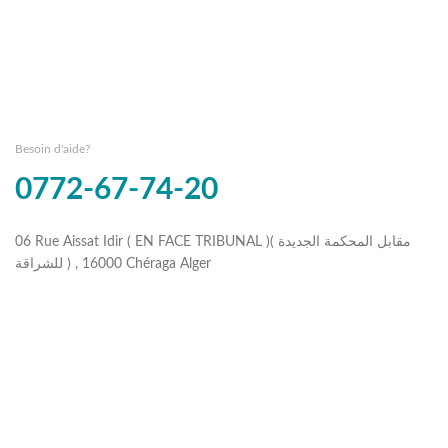
Besoin d'aide?
0772-67-74-20
06 Rue Aissat Idir ( EN FACE TRIBUNAL )( مقابل المحكمة الجديدة
للشراقة ) , 16000 Chéraga Alger