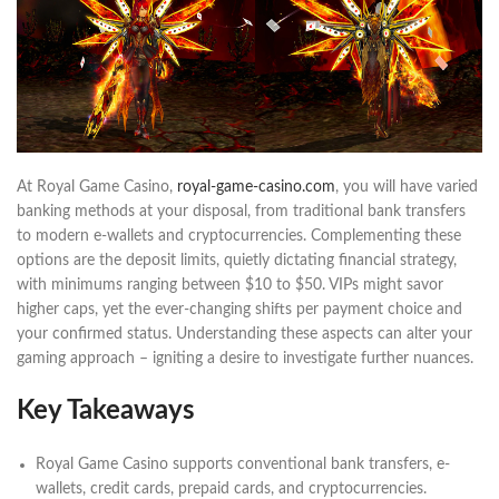
At Royal Game Casino,
royal-game-casino.com
, you will have varied
banking methods at your disposal, from traditional bank transfers
to modern e-wallets and cryptocurrencies. Complementing these
options are the deposit limits, quietly dictating financial strategy,
with minimums ranging between $10 to $50. VIPs might savor
higher caps, yet the ever-changing shifts per payment choice and
your confirmed status. Understanding these aspects can alter your
gaming approach – igniting a desire to investigate further nuances.
Key Takeaways
Royal Game Casino supports conventional bank transfers, e-
wallets, credit cards, prepaid cards, and cryptocurrencies.