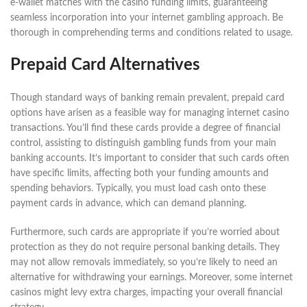
e-wallet matches with the casino funding limits, guaranteeing
seamless incorporation into your internet gambling approach. Be
thorough in comprehending terms and conditions related to usage.
Prepaid Card Alternatives
Though standard ways of banking remain prevalent, prepaid card
options have arisen as a feasible way for managing internet casino
transactions. You’ll find these cards provide a degree of financial
control, assisting to distinguish gambling funds from your main
banking accounts. It’s important to consider that such cards often
have specific limits, affecting both your funding amounts and
spending behaviors. Typically, you must load cash onto these
payment cards in advance, which can demand planning.
Furthermore, such cards are appropriate if you’re worried about
protection as they do not require personal banking details. They
may not allow removals immediately, so you’re likely to need an
alternative for withdrawing your earnings. Moreover, some internet
casinos might levy extra charges, impacting your overall financial