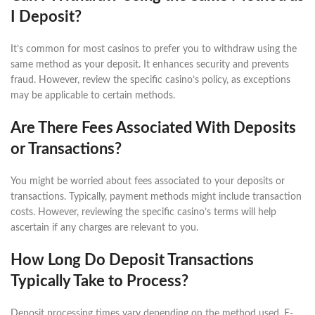
I Deposit?
It’s common for most casinos to prefer you to withdraw using the
same method as your deposit. It enhances security and prevents
fraud. However, review the specific casino’s policy, as exceptions
may be applicable to certain methods.
Are There Fees Associated With Deposits
or Transactions?
You might be worried about fees associated to your deposits or
transactions. Typically, payment methods might include transaction
costs. However, reviewing the specific casino’s terms will help
ascertain if any charges are relevant to you.
How Long Do Deposit Transactions
Typically Take to Process?
Deposit processing times vary depending on the method used. E-