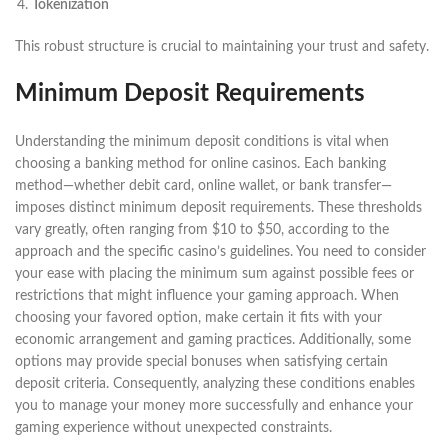
Tokenization
This robust structure is crucial to maintaining your trust and safety.
Minimum Deposit Requirements
Understanding the minimum deposit conditions is vital when
choosing a banking method for online casinos. Each banking
method—whether debit card, online wallet, or bank transfer—
imposes distinct minimum deposit requirements. These thresholds
vary greatly, often ranging from $10 to $50, according to the
approach and the specific casino’s guidelines. You need to consider
your ease with placing the minimum sum against possible fees or
restrictions that might influence your gaming approach. When
choosing your favored option, make certain it fits with your
economic arrangement and gaming practices. Additionally, some
options may provide special bonuses when satisfying certain
deposit criteria. Consequently, analyzing these conditions enables
you to manage your money more successfully and enhance your
gaming experience without unexpected constraints.