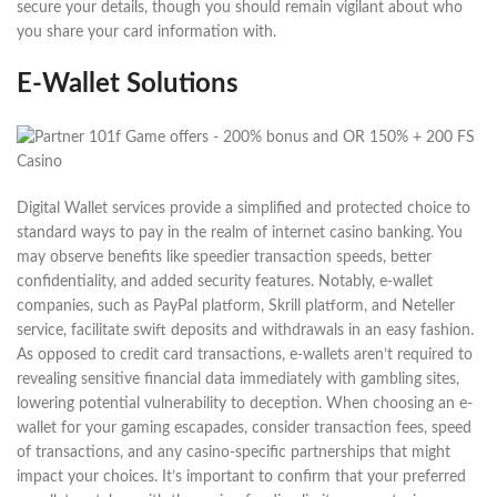
secure your details, though you should remain vigilant about who
you share your card information with.
E-Wallet Solutions
Digital Wallet services provide a simplified and protected choice to
standard ways to pay in the realm of internet casino banking. You
may observe benefits like speedier transaction speeds, better
confidentiality, and added security features. Notably, e-wallet
companies, such as PayPal platform, Skrill platform, and Neteller
service, facilitate swift deposits and withdrawals in an easy fashion.
As opposed to credit card transactions, e-wallets aren’t required to
revealing sensitive financial data immediately with gambling sites,
lowering potential vulnerability to deception. When choosing an e-
wallet for your gaming escapades, consider transaction fees, speed
of transactions, and any casino-specific partnerships that might
impact your choices. It’s important to confirm that your preferred