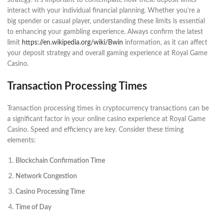
strategy. It’s important to contemplate how these deposit limits
interact with your individual financial planning. Whether you’re a
big spender or casual player, understanding these limits is essential
to enhancing your gambling experience. Always confirm the latest
limit
https://en.wikipedia.org/wiki/Bwin
information, as it can affect
your deposit strategy and overall gaming experience at Royal Game
Casino.
Transaction Processing Times
Transaction processing times in cryptocurrency transactions can be
a significant factor in your online casino experience at Royal Game
Casino. Speed and efficiency are key. Consider these timing
elements:
Blockchain Confirmation Time
Network Congestion
Casino Processing Time
Time of Day