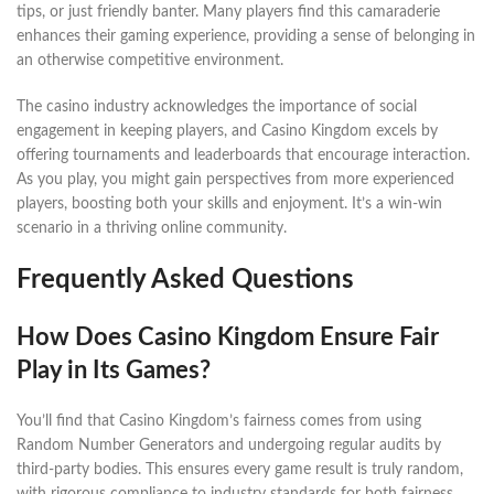
tips, or just friendly banter. Many players find this camaraderie
enhances their gaming experience, providing a sense of belonging in
an otherwise competitive environment.
The casino industry acknowledges the importance of social
engagement in keeping players, and Casino Kingdom excels by
offering tournaments and leaderboards that encourage interaction.
As you play, you might gain perspectives from more experienced
players, boosting both your skills and enjoyment. It’s a win-win
scenario in a thriving online community.
Frequently Asked Questions
How Does Casino Kingdom Ensure Fair
Play in Its Games?
You’ll find that Casino Kingdom’s fairness comes from using
Random Number Generators and undergoing regular audits by
third-party bodies. This ensures every game result is truly random,