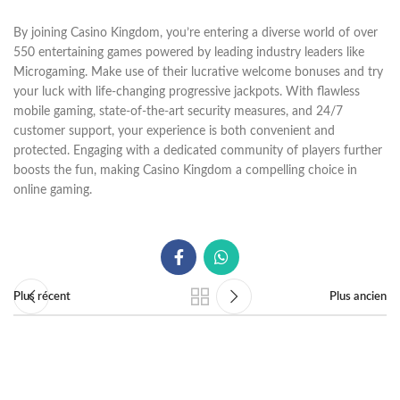
By joining Casino Kingdom, you’re entering a diverse world of over
550 entertaining games powered by leading industry leaders like
Microgaming. Make use of their lucrative welcome bonuses and try
your luck with life-changing progressive jackpots. With flawless
mobile gaming, state-of-the-art security measures, and 24/7
customer support, your experience is both convenient and
protected. Engaging with a dedicated community of players further
boosts the fun, making Casino Kingdom a compelling choice in
online gaming.
Plus récent
Plus ancien