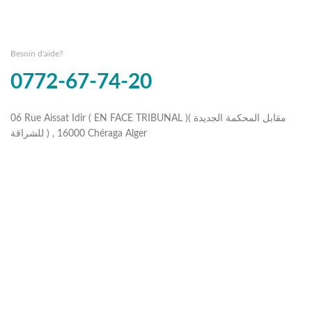
Besoin d'aide?
0772-67-74-20
06 Rue Aissat Idir ( EN FACE TRIBUNAL )( مقابل المحكمة الجديدة
للشراقة ) , 16000 Chéraga Alger