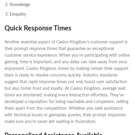
Knowledge
Empathy
Quick Response Times
Another essential aspect of Casino Kingdom’s customer support is
their prompt response times that guarantee an exceptional
customer service experience. When you’re participating with online
gaming, time is important, and any delay can take away from your
enjoyment. Casino Kingdom shines by making certain their support
team is ready to resolve concerns quickly. Industry standards
suggest that rapid response times not only boost user satisfaction
but also foster trust and loyalty. At Casino Kingdom, average wait
times are shortened, making every interaction effortless. They’ve
developed a reputation for being reachable and competent, setting
them apart from the competition. Whether you seek assistance
with technical issues or gameplay queries, their prompt responses
make sure you’re never left waiting in frustration.