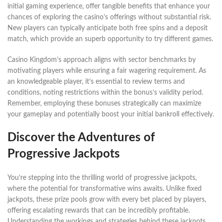
initial gaming experience, offer tangible benefits that enhance your
chances of exploring the casino’s offerings without substantial risk.
New players can typically anticipate both free spins and a deposit
match, which provide an superb opportunity to try different games.
Casino Kingdom’s approach aligns with sector benchmarks by
motivating players while ensuring a fair wagering requirement. As
an knowledgeable player, it’s essential to review terms and
conditions, noting restrictions within the bonus’s validity period.
Remember, employing these bonuses strategically can maximize
your gameplay and potentially boost your initial bankroll effectively.
Discover the Adventures of
Progressive Jackpots
You’re stepping into the thrilling world of progressive jackpots,
where the potential for transformative wins awaits. Unlike fixed
jackpots, these prize pools grow with every bet placed by players,
offering escalating rewards that can be incredibly profitable.
Understanding the workings and strategies behind these jackpots