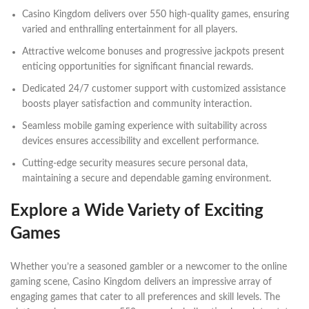
Casino Kingdom delivers over 550 high-quality games, ensuring
varied and enthralling entertainment for all players.
Attractive welcome bonuses and progressive jackpots present
enticing opportunities for significant financial rewards.
Dedicated 24/7 customer support with customized assistance
boosts player satisfaction and community interaction.
Seamless mobile gaming experience with suitability across
devices ensures accessibility and excellent performance.
Cutting-edge security measures secure personal data,
maintaining a secure and dependable gaming environment.
Explore a Wide Variety of Exciting
Games
Whether you’re a seasoned gambler or a newcomer to the online
gaming scene, Casino Kingdom delivers an impressive array of
engaging games that cater to all preferences and skill levels. The