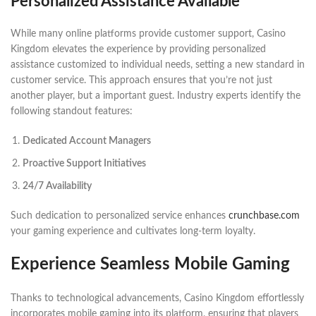
Personalized Assistance Available
While many online platforms provide customer support, Casino
Kingdom elevates the experience by providing personalized
assistance customized to individual needs, setting a new standard in
customer service. This approach ensures that you’re not just
another player, but a important guest. Industry experts identify the
following standout features:
Dedicated Account Managers
Proactive Support Initiatives
24/7 Availability
Such dedication to personalized service enhances
crunchbase.com
your gaming experience and cultivates long-term loyalty.
Experience Seamless Mobile Gaming
Thanks to technological advancements, Casino Kingdom effortlessly
incorporates mobile gaming into its platform, ensuring that players