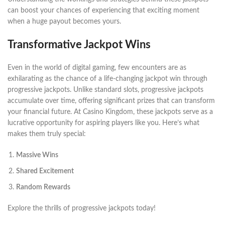
can boost your chances of experiencing that exciting moment
when a huge payout becomes yours.
Transformative Jackpot Wins
Even in the world of digital gaming, few encounters are as
exhilarating as the chance of a life-changing jackpot win through
progressive jackpots. Unlike standard slots, progressive jackpots
accumulate over time, offering significant prizes that can transform
your financial future. At Casino Kingdom, these jackpots serve as a
lucrative opportunity for aspiring players like you. Here’s what
makes them truly special:
Massive Wins
Shared Excitement
Random Rewards
Explore the thrills of progressive jackpots today!