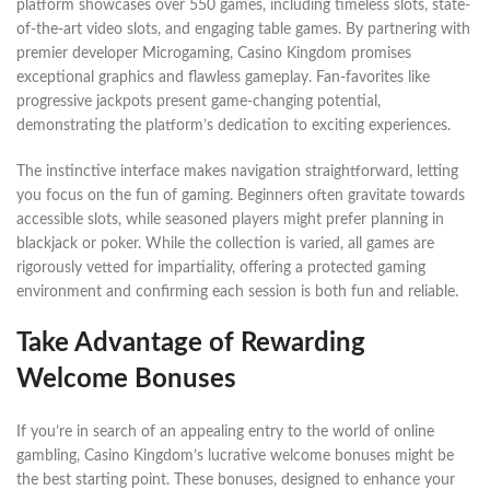
platform showcases over 550 games, including timeless slots, state-
of-the-art video slots, and engaging table games. By partnering with
premier developer Microgaming, Casino Kingdom promises
exceptional graphics and flawless gameplay. Fan-favorites like
progressive jackpots present game-changing potential,
demonstrating the platform’s dedication to exciting experiences.
The instinctive interface makes navigation straightforward, letting
you focus on the fun of gaming. Beginners often gravitate towards
accessible slots, while seasoned players might prefer planning in
blackjack or poker. While the collection is varied, all games are
rigorously vetted for impartiality, offering a protected gaming
environment and confirming each session is both fun and reliable.
Take Advantage of Rewarding
Welcome Bonuses
If you’re in search of an appealing entry to the world of online
gambling, Casino Kingdom’s lucrative welcome bonuses might be
the best starting point. These bonuses, designed to enhance your