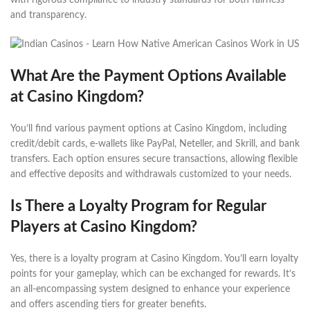
with rigorous compliance to industry standards for both fairness
and transparency.
What Are the Payment Options Available
at Casino Kingdom?
You’ll find various payment options at Casino Kingdom, including
credit/debit cards, e-wallets like PayPal, Neteller, and Skrill, and bank
transfers. Each option ensures secure transactions, allowing flexible
and effective deposits and withdrawals customized to your needs.
Is There a Loyalty Program for Regular
Players at Casino Kingdom?
Yes, there is a loyalty program at Casino Kingdom. You’ll earn loyalty
points for your gameplay, which can be exchanged for rewards. It’s
an all-encompassing system designed to enhance your experience
and offers ascending tiers for greater benefits.