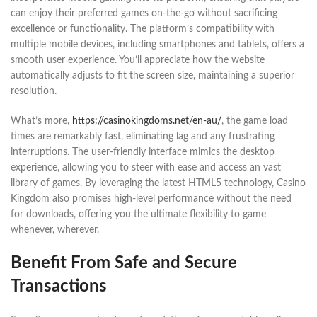
can enjoy their preferred games on-the-go without sacrificing
excellence or functionality. The platform’s compatibility with
multiple mobile devices, including smartphones and tablets, offers a
smooth user experience. You’ll appreciate how the website
automatically adjusts to fit the screen size, maintaining a superior
resolution.
What’s more,
https://casinokingdoms.net/en-au/
, the game load
times are remarkably fast, eliminating lag and any frustrating
interruptions. The user-friendly interface mimics the desktop
experience, allowing you to steer with ease and access an vast
library of games. By leveraging the latest HTML5 technology, Casino
Kingdom also promises high-level performance without the need
for downloads, offering you the ultimate flexibility to game
whenever, wherever.
Benefit From Safe and Secure
Transactions