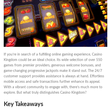
If you’re in search of a fulfilling online gaming experience, Casino
Kingdom could be an ideal choice. Its wide selection of over 550
games from premier providers, generous welcome bonuses, and
game-changing progressive jackpots make it stand out. The 24/7
customer support provides assistance is always at hand. Effortless
mobile access and safe transactions further enhance its appeal.
With a vibrant community to engage with, there’s much more to
explore. But what truly distinguishes Casino Kingdom?
Key Takeaways