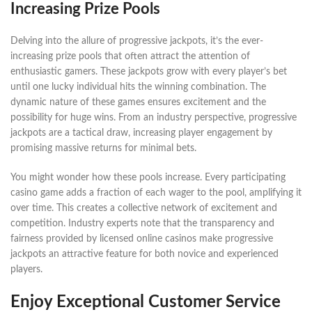
Increasing Prize Pools
Delving into the allure of progressive jackpots, it’s the ever-
increasing prize pools that often attract the attention of
enthusiastic gamers. These jackpots grow with every player’s bet
until one lucky individual hits the winning combination. The
dynamic nature of these games ensures excitement and the
possibility for huge wins. From an industry perspective, progressive
jackpots are a tactical draw, increasing player engagement by
promising massive returns for minimal bets.
You might wonder how these pools increase. Every participating
casino game adds a fraction of each wager to the pool, amplifying it
over time. This creates a collective network of excitement and
competition. Industry experts note that the transparency and
fairness provided by licensed online casinos make progressive
jackpots an attractive feature for both novice and experienced
players.
Enjoy Exceptional Customer Service