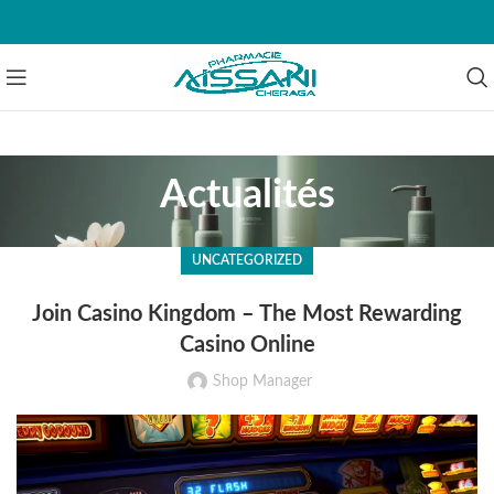
Actualités
UNCATEGORIZED
Join Casino Kingdom – The Most Rewarding
Casino Online
Shop Manager