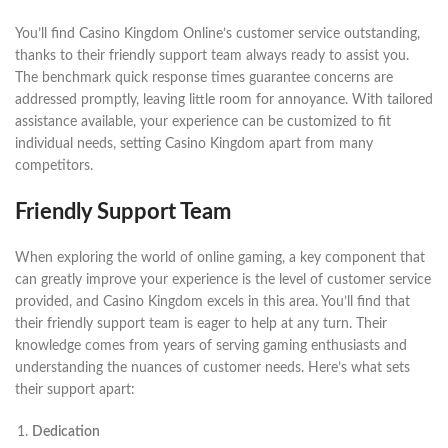
You’ll find Casino Kingdom Online’s customer service outstanding,
thanks to their friendly support team always ready to assist you.
The benchmark quick response times guarantee concerns are
addressed promptly, leaving little room for annoyance. With tailored
assistance available, your experience can be customized to fit
individual needs, setting Casino Kingdom apart from many
competitors.
Friendly Support Team
When exploring the world of online gaming, a key component that
can greatly improve your experience is the level of customer service
provided, and Casino Kingdom excels in this area. You’ll find that
their friendly support team is eager to help at any turn. Their
knowledge comes from years of serving gaming enthusiasts and
understanding the nuances of customer needs. Here’s what sets
their support apart:
Dedication