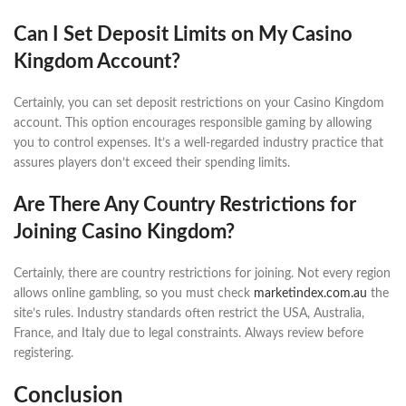
Can I Set Deposit Limits on My Casino
Kingdom Account?
Certainly, you can set deposit restrictions on your Casino Kingdom
account. This option encourages responsible gaming by allowing
you to control expenses. It’s a well-regarded industry practice that
assures players don’t exceed their spending limits.
Are There Any Country Restrictions for
Joining Casino Kingdom?
Certainly, there are country restrictions for joining. Not every region
allows online gambling, so you must check
marketindex.com.au
the
site’s rules. Industry standards often restrict the USA, Australia,
France, and Italy due to legal constraints. Always review before
registering.
Conclusion