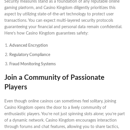
Security measures stand as a foundation of any reputable online
gaming platform, and Casino Kingdom diligently prioritizes this
aspect by utilizing state-of-the-art technology to protect user
transactions. You can expect multi-layered security protocols
guaranteeing your financial and personal data remain confidential.
Here’s how Casino Kingdom guarantees safety:
Advanced Encryption
Regulatory Compliance
Fraud Monitoring Systems
Join a Community of Passionate
Players
Even though online casinos can sometimes feel solitary, joining
Casino Kingdom opens the door to a lively community of
enthusiastic players. You’re not just spinning slots alone; you’re part
of a dynamic network. Casino Kingdom encourages interaction
through forums and chat features, allowing you to share tactics,